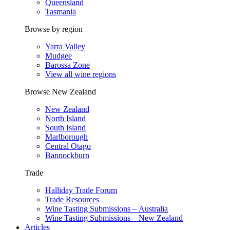
Queensland
Tasmania
Browse by region
Yarra Valley
Mudgee
Barossa Zone
View all wine regions
Browse New Zealand
New Zealand
North Island
South Island
Marlborough
Central Otago
Bannockburn
Trade
Halliday Trade Forum
Trade Resources
Wine Tasting Submissions – Australia
Wine Tasting Submissions – New Zealand
Articles