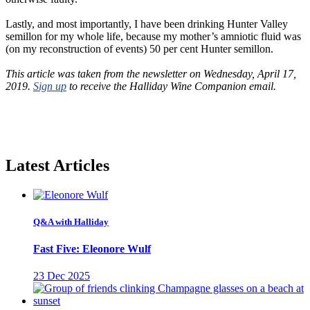
Lastly, and most importantly, I have been drinking Hunter Valley
semillon for my whole life, because my mother’s amniotic fluid was
(on my reconstruction of events) 50 per cent Hunter semillon.
This article was taken from the newsletter on Wednesday, April 17,
2019.
Sign up
to receive the Halliday Wine Companion email.
Latest Articles
Q&A with Halliday
Fast Five: Eleonore Wulf
23 Dec 2025