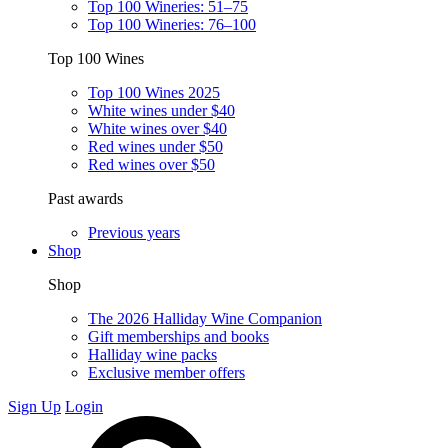
Top 100 Wineries: 51–75
Top 100 Wineries: 76–100
Top 100 Wines
Top 100 Wines 2025
White wines under $40
White wines over $40
Red wines under $50
Red wines over $50
Past awards
Previous years
Shop
Shop
The 2026 Halliday Wine Companion
Gift memberships and books
Halliday wine packs
Exclusive member offers
Sign Up
Login