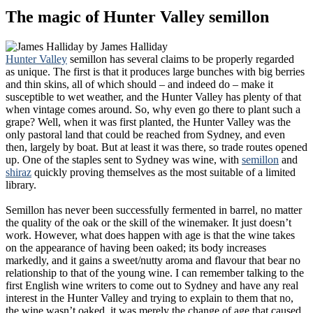
The magic of Hunter Valley semillon
by
James Halliday
Hunter Valley
semillon has several claims to be properly regarded
as unique. The first is that it produces large bunches with big berries
and thin skins, all of which should – and indeed do – make it
susceptible to wet weather, and the Hunter Valley has plenty of that
when vintage comes around. So, why even go there to plant such a
grape? Well, when it was first planted, the Hunter Valley was the
only pastoral land that could be reached from Sydney, and even
then, largely by boat. But at least it was there, so trade routes opened
up. One of the staples sent to Sydney was wine, with
semillon
and
shiraz
quickly proving themselves as the most suitable of a limited
library.
Semillon has never been successfully fermented in barrel, no matter
the quality of the oak or the skill of the winemaker. It just doesn’t
work. However, what does happen with age is that the wine takes
on the appearance of having been oaked; its body increases
markedly, and it gains a sweet/nutty aroma and flavour that bear no
relationship to that of the young wine. I can remember talking to the
first English wine writers to come out to Sydney and have any real
interest in the Hunter Valley and trying to explain to them that no,
the wine wasn’t oaked, it was merely the change of age that caused