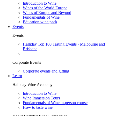
Introduction to Wine
Wines of the World Europe
Wines of Europe and Beyond
Fundamentals of Wine
Education wine pack
Events
Events
Halliday Top 100 Tasting Events - Melbourne and
Brisbane
Corporate Events
Corporate events and gifting
Learn
Halliday Wine Academy
Introduction to Wine
Wine Immersion Tours
Fundamentals of Wine in-person course
How to taste wine