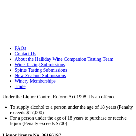
FAQs
Contact Us
About the Halliday Wine Companion Tasting Team
Wine Tasting Submissions
Spirits Tasting Submissions
New Zealand Submissions
Winery Memberships
Trade
Under the Liquor Control Reform Act 1998 it is an offence
To supply alcohol to a person under the age of 18 years (Penalty
exceeds $17,000)
For a person under the age of 18 years to purchase or receive
liquor (Penalty exceeds $700)
Liquor licence No. 36166197