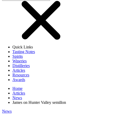
Quick Links
Tasting Notes
Spirits
Wineries
Distilleries
Articles
Resources
Awards
Home
Articles
News
James on Hunter Valley semillon
News