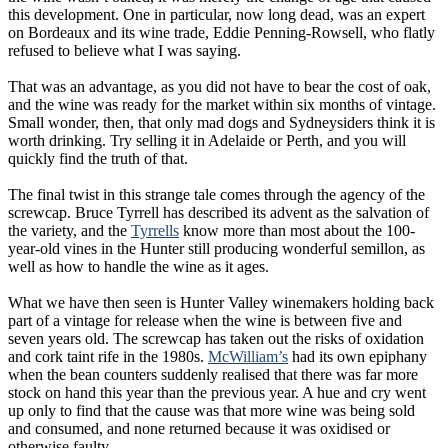
this development. One in particular, now long dead, was an expert
on Bordeaux and its wine trade, Eddie Penning-Rowsell, who flatly
refused to believe what I was saying.
That was an advantage, as you did not have to bear the cost of oak,
and the wine was ready for the market within six months of vintage.
Small wonder, then, that only mad dogs and Sydneysiders think it is
worth drinking. Try selling it in Adelaide or Perth, and you will
quickly find the truth of that.
The final twist in this strange tale comes through the agency of the
screwcap. Bruce Tyrrell has described its advent as the salvation of
the variety, and the
Tyrrells
know more than most about the 100-
year-old vines in the Hunter still producing wonderful semillon, as
well as how to handle the wine as it ages.
What we have then seen is Hunter Valley winemakers holding back
part of a vintage for release when the wine is between five and
seven years old. The screwcap has taken out the risks of oxidation
and cork taint rife in the 1980s.
McWilliam’s
had its own epiphany
when the bean counters suddenly realised that there was far more
stock on hand this year than the previous year. A hue and cry went
up only to find that the cause was that more wine was being sold
and consumed, and none returned because it was oxidised or
otherwise faulty.