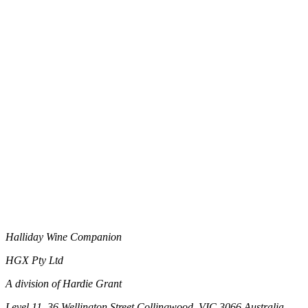
Halliday Wine Companion
HGX Pty Ltd
A division of Hardie Grant
Level 11, 36 Wellington Street Collingwood, VIC 3066 Australia