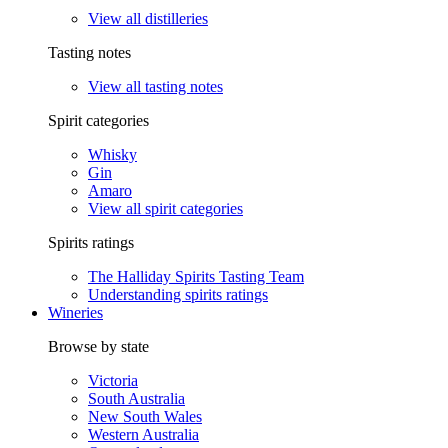
View all distilleries
Tasting notes
View all tasting notes
Spirit categories
Whisky
Gin
Amaro
View all spirit categories
Spirits ratings
The Halliday Spirits Tasting Team
Understanding spirits ratings
Wineries
Browse by state
Victoria
South Australia
New South Wales
Western Australia