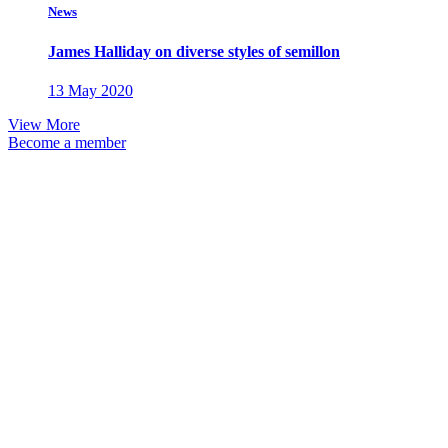
News
James Halliday on diverse styles of semillon
13 May 2020
View More
Become a member