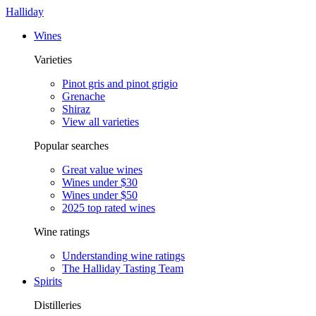
Halliday
Wines
Varieties
Pinot gris and pinot grigio
Grenache
Shiraz
View all varieties
Popular searches
Great value wines
Wines under $30
Wines under $50
2025 top rated wines
Wine ratings
Understanding wine ratings
The Halliday Tasting Team
Spirits
Distilleries