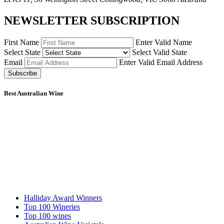
NEWSLETTER SUBSCRIPTION
First Name
Enter Valid Name
Select State
Select Valid State
Email
Enter Valid Email Address
Subscribe
Best Australian Wine
Halliday Award Winners
Top 100 Wineries
Top 100 wines