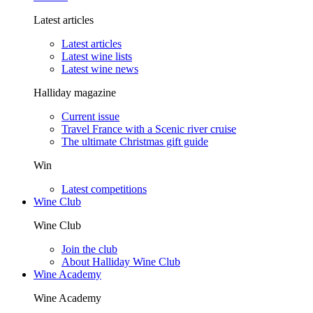
Latest articles
Latest articles
Latest wine lists
Latest wine news
Halliday magazine
Current issue
Travel France with a Scenic river cruise
The ultimate Christmas gift guide
Win
Latest competitions
Wine Club
Wine Club
Join the club
About Halliday Wine Club
Wine Academy
Wine Academy