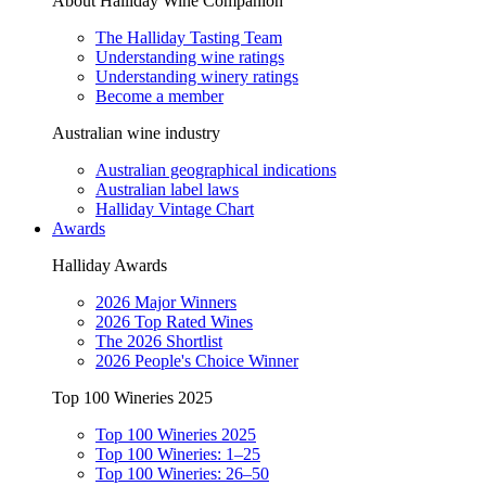
About Halliday Wine Companion
The Halliday Tasting Team
Understanding wine ratings
Understanding winery ratings
Become a member
Australian wine industry
Australian geographical indications
Australian label laws
Halliday Vintage Chart
Awards
Halliday Awards
2026 Major Winners
2026 Top Rated Wines
The 2026 Shortlist
2026 People's Choice Winner
Top 100 Wineries 2025
Top 100 Wineries 2025
Top 100 Wineries: 1–25
Top 100 Wineries: 26–50