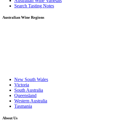
Australian Wine Varietals
Search Tasting Notes
Australian Wine Regions
New South Wales
Victoria
South Australia
Queensland
Western Australia
Tasmania
About Us