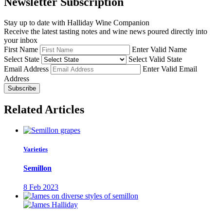
Newsletter Subscription
Stay up to date with Halliday Wine Companion
Receive the latest tasting notes and wine news poured directly into
your inbox
First Name
Enter Valid Name
Select State
Select Valid State
Email Address
Enter Valid Email
Address
Subscribe
Related Articles
Varieties
Semillon
8 Feb 2023