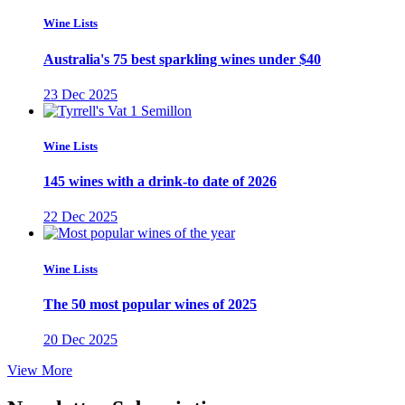
Wine Lists
Australia's 75 best sparkling wines under $40
23 Dec 2025
Wine Lists
145 wines with a drink-to date of 2026
22 Dec 2025
Wine Lists
The 50 most popular wines of 2025
20 Dec 2025
View More