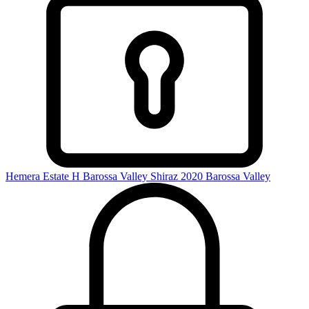
Hemera Estate H Barossa Valley Shiraz 2020
Barossa Valley