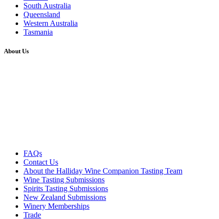
South Australia
Queensland
Western Australia
Tasmania
About Us
FAQs
Contact Us
About the Halliday Wine Companion Tasting Team
Wine Tasting Submissions
Spirits Tasting Submissions
New Zealand Submissions
Winery Memberships
Trade