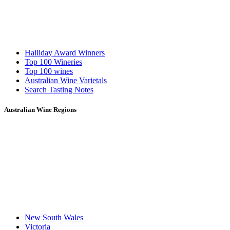
Halliday Award Winners
Top 100 Wineries
Top 100 wines
Australian Wine Varietals
Search Tasting Notes
Australian Wine Regions
New South Wales
Victoria