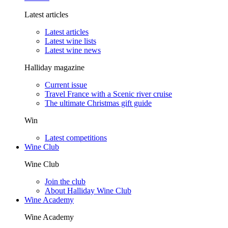
Latest articles
Latest articles
Latest wine lists
Latest wine news
Halliday magazine
Current issue
Travel France with a Scenic river cruise
The ultimate Christmas gift guide
Win
Latest competitions
Wine Club
Wine Club
Join the club
About Halliday Wine Club
Wine Academy
Wine Academy