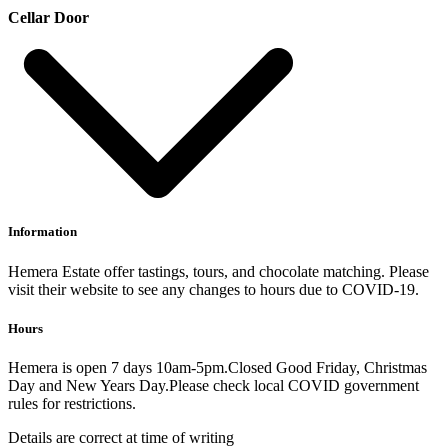
Cellar Door
Information
Hemera Estate offer tastings, tours, and chocolate matching. Please
visit their website to see any changes to hours due to COVID-19.
Hours
Hemera is open 7 days 10am-5pm.Closed Good Friday, Christmas
Day and New Years Day.Please check local COVID government
rules for restrictions.
Details are correct at time of writing