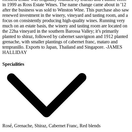
in 1999 as Ross Estate Wines. The name change came about in '12
after the business was sold to Winston Wine. This purchase also saw
renewed investment in the winery, vineyard and tasting room, and a
focus on consistently producing high-quality wines. Running very
much on an estate basis, the winery and tasting room are located on
the 22ha vineyard in the southern Barossa Valley; it’s primarily
planted to shiraz, followed by cabernet sauvignon and 1912 planted
grenache, with smaller plantings of cabernet franc, mataro and
tempranillo. Exports to Japan, Thailand and Singapore.
-JAMES
HALLIDAY
Specialities
Rosé, Grenache, Shiraz, Cabernet Franc, Red blends