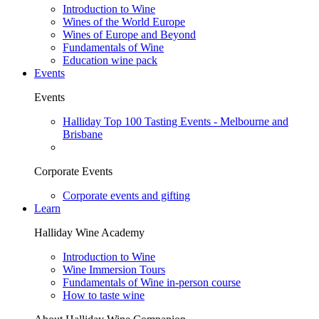
Introduction to Wine
Wines of the World Europe
Wines of Europe and Beyond
Fundamentals of Wine
Education wine pack
Events
Events
Halliday Top 100 Tasting Events - Melbourne and
Brisbane
Corporate Events
Corporate events and gifting
Learn
Halliday Wine Academy
Introduction to Wine
Wine Immersion Tours
Fundamentals of Wine in-person course
How to taste wine