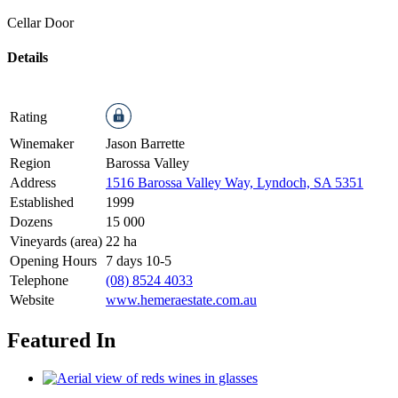
Cellar Door
Details
Rating
Winemaker
Jason Barrette
Region
Barossa Valley
Address
1516 Barossa Valley Way, Lyndoch, SA 5351
Established
1999
Dozens
15 000
Vineyards (area)
22 ha
Opening Hours
7 days 10-5
Telephone
(08) 8524 4033
Website
www.hemeraestate.com.au
Featured In