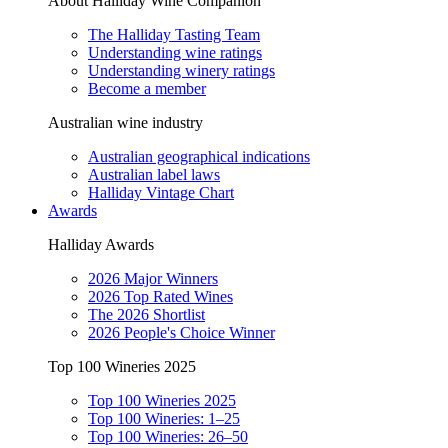
About Halliday Wine Companion
The Halliday Tasting Team
Understanding wine ratings
Understanding winery ratings
Become a member
Australian wine industry
Australian geographical indications
Australian label laws
Halliday Vintage Chart
Awards
Halliday Awards
2026 Major Winners
2026 Top Rated Wines
The 2026 Shortlist
2026 People's Choice Winner
Top 100 Wineries 2025
Top 100 Wineries 2025
Top 100 Wineries: 1–25
Top 100 Wineries: 26–50