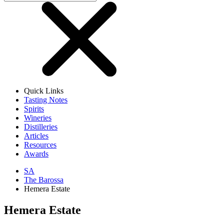
Quick Links
Tasting Notes
Spirits
Wineries
Distilleries
Articles
Resources
Awards
SA
The Barossa
Hemera Estate
Hemera Estate