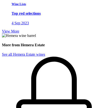
Wine Lists
Top red selections
4 Sep 2023
View More
More from Hemera Estate
See all Hemera Estate wines