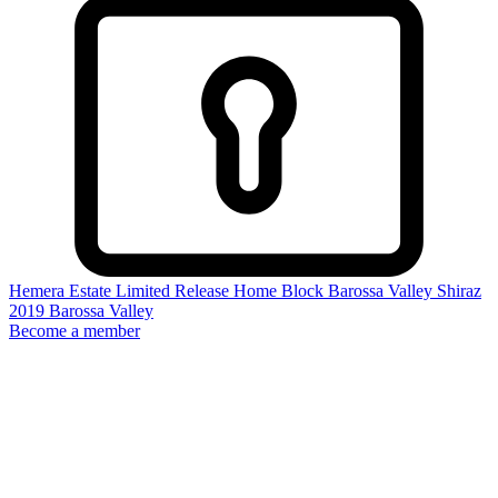
Hemera Estate Limited Release Home Block Barossa Valley Shiraz
2019
Barossa Valley
Become a member