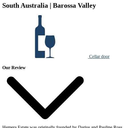
South Australia | Barossa Valley
Cellar door
Our Review
Hemera Estate was originally founded by Darius and Pauline Ross