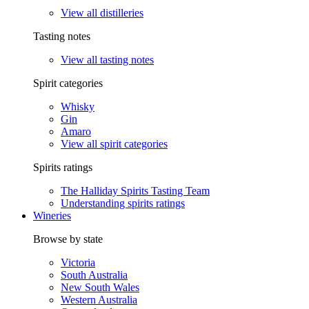
View all distilleries
Tasting notes
View all tasting notes
Spirit categories
Whisky
Gin
Amaro
View all spirit categories
Spirits ratings
The Halliday Spirits Tasting Team
Understanding spirits ratings
Wineries
Browse by state
Victoria
South Australia
New South Wales
Western Australia