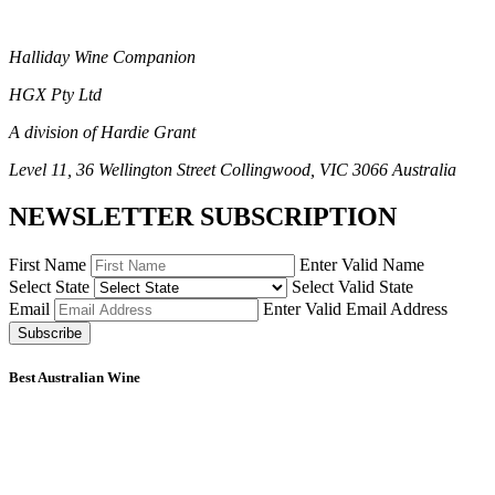
Halliday Wine Companion
HGX Pty Ltd
A division of Hardie Grant
Level 11, 36 Wellington Street Collingwood, VIC 3066 Australia
NEWSLETTER SUBSCRIPTION
First Name
Enter Valid Name
Select State
Select Valid State
Email
Enter Valid Email Address
Subscribe
Best Australian Wine