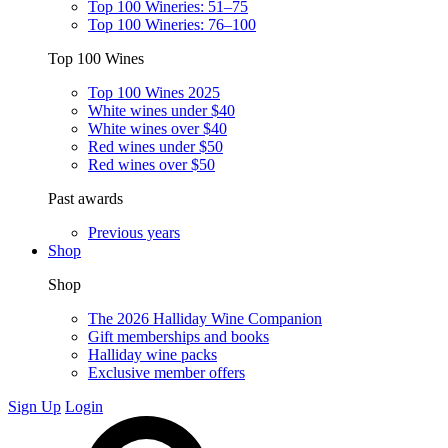
Top 100 Wineries: 51–75
Top 100 Wineries: 76–100
Top 100 Wines
Top 100 Wines 2025
White wines under $40
White wines over $40
Red wines under $50
Red wines over $50
Past awards
Previous years
Shop
Shop
The 2026 Halliday Wine Companion
Gift memberships and books
Halliday wine packs
Exclusive member offers
Sign Up
Login