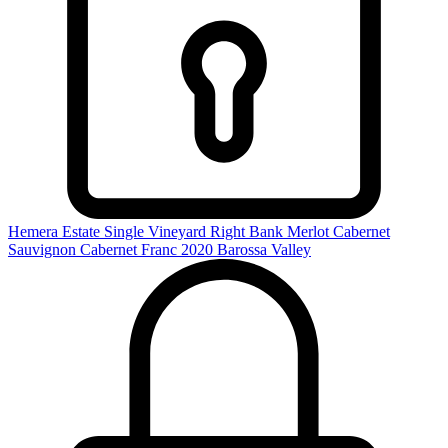
Hemera Estate Single Vineyard Right Bank Merlot Cabernet
Sauvignon Cabernet Franc 2020
Barossa Valley