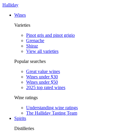
Halliday
Wines
Varieties
Pinot gris and pinot grigio
Grenache
Shiraz
View all varieties
Popular searches
Great value wines
Wines under $30
Wines under $50
2025 top rated wines
Wine ratings
Understanding wine ratings
The Halliday Tasting Team
Spirits
Distilleries