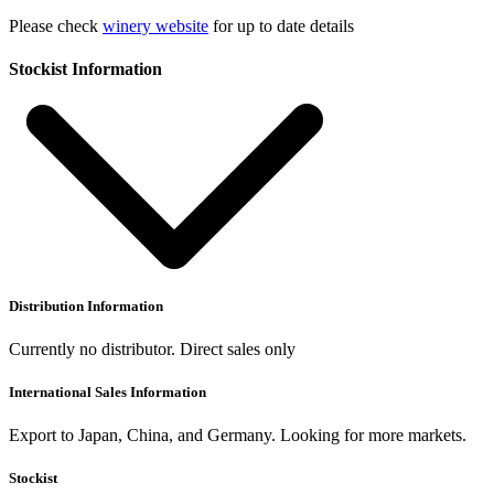
Please check
winery website
for up to date details
Stockist Information
Distribution Information
Currently no distributor. Direct sales only
International Sales Information
Export to Japan, China, and Germany. Looking for more markets.
Stockist