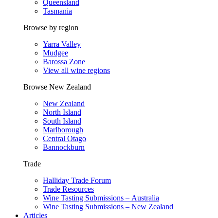
Queensland
Tasmania
Browse by region
Yarra Valley
Mudgee
Barossa Zone
View all wine regions
Browse New Zealand
New Zealand
North Island
South Island
Marlborough
Central Otago
Bannockburn
Trade
Halliday Trade Forum
Trade Resources
Wine Tasting Submissions – Australia
Wine Tasting Submissions – New Zealand
Articles