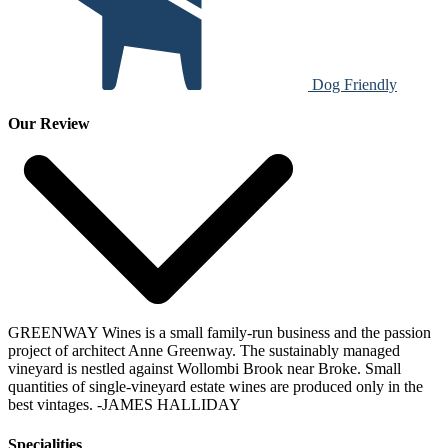
Dog Friendly
Our Review
GREENWAY Wines is a small family-run business and the passion
project of architect Anne Greenway. The sustainably managed
vineyard is nestled against Wollombi Brook near Broke. Small
quantities of single-vineyard estate wines are produced only in the
best vintages.
-JAMES HALLIDAY
Specialities