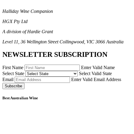
Halliday Wine Companion
HGX Pty Ltd
A division of Hardie Grant
Level 11, 36 Wellington Street Collingwood, VIC 3066 Australia
NEWSLETTER SUBSCRIPTION
First Name
Enter Valid Name
Select State
Select Valid State
Email
Enter Valid Email Address
Subscribe
Best Australian Wine