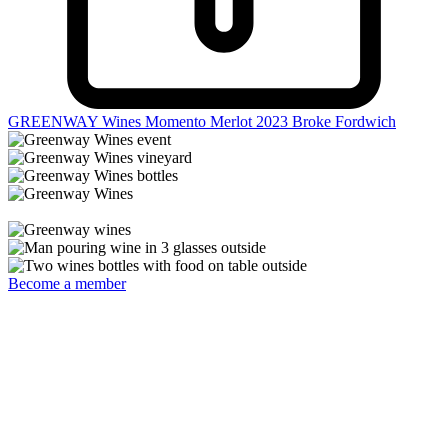
GREENWAY Wines Momento Merlot 2023
Broke Fordwich
Become a member