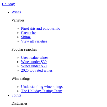
Halliday
Wines
Varieties
Pinot gris and pinot grigio
Grenache
Shiraz
View all varieties
Popular searches
Great value wines
Wines under $30
Wines under $50
2025 top rated wines
Wine ratings
Understanding wine ratings
The Halliday Tasting Team
Spirits
Distilleries