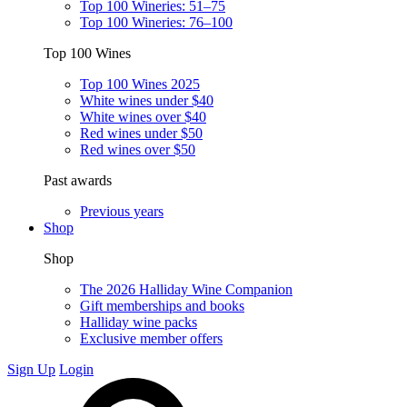
Top 100 Wineries: 51–75
Top 100 Wineries: 76–100
Top 100 Wines
Top 100 Wines 2025
White wines under $40
White wines over $40
Red wines under $50
Red wines over $50
Past awards
Previous years
Shop
Shop
The 2026 Halliday Wine Companion
Gift memberships and books
Halliday wine packs
Exclusive member offers
Sign Up
Login