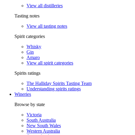
View all distilleries
Tasting notes
View all tasting notes
Spirit categories
Whisky
Gin
Amaro
View all spirit categories
Spirits ratings
The Halliday Spirits Tasting Team
Understanding spirits ratings
Wineries
Browse by state
Victoria
South Australia
New South Wales
Western Australia