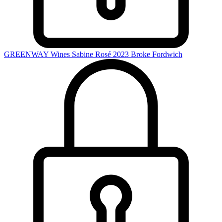
GREENWAY Wines Sabine Rosé 2023
Broke Fordwich