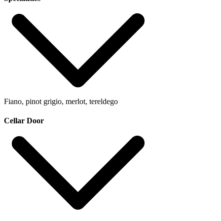
Fiano, pinot grigio, merlot, tereldego
Cellar Door