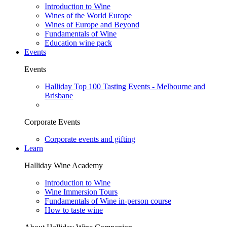
Introduction to Wine
Wines of the World Europe
Wines of Europe and Beyond
Fundamentals of Wine
Education wine pack
Events
Events
Halliday Top 100 Tasting Events - Melbourne and
Brisbane
Corporate Events
Corporate events and gifting
Learn
Halliday Wine Academy
Introduction to Wine
Wine Immersion Tours
Fundamentals of Wine in-person course
How to taste wine