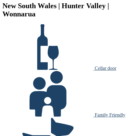
New South Wales | Hunter Valley |
Wonnarua
Cellar door
Family Friendly