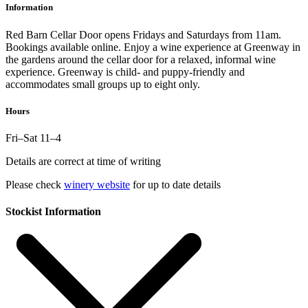
Information
Red Barn Cellar Door opens Fridays and Saturdays from 11am.
Bookings available online. Enjoy a wine experience at Greenway in
the gardens around the cellar door for a relaxed, informal wine
experience. Greenway is child- and puppy-friendly and
accommodates small groups up to eight only.
Hours
Fri–Sat 11–4
Details are correct at time of writing
Please check
winery website
for up to date details
Stockist Information