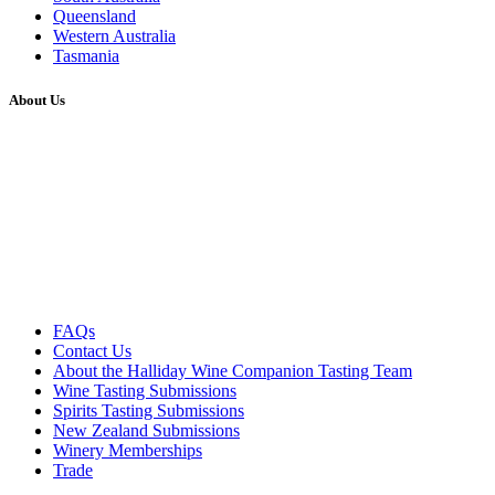
Queensland
Western Australia
Tasmania
About Us
FAQs
Contact Us
About the Halliday Wine Companion Tasting Team
Wine Tasting Submissions
Spirits Tasting Submissions
New Zealand Submissions
Winery Memberships
Trade