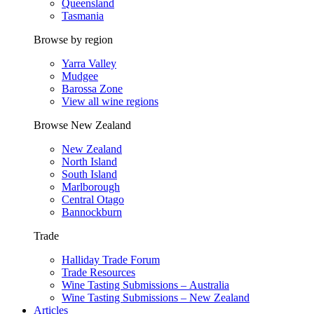
Queensland
Tasmania
Browse by region
Yarra Valley
Mudgee
Barossa Zone
View all wine regions
Browse New Zealand
New Zealand
North Island
South Island
Marlborough
Central Otago
Bannockburn
Trade
Halliday Trade Forum
Trade Resources
Wine Tasting Submissions – Australia
Wine Tasting Submissions – New Zealand
Articles