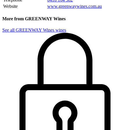
Website
www.greenwaywines.com.au
More from GREENWAY Wines
See all GREENWAY Wines wines