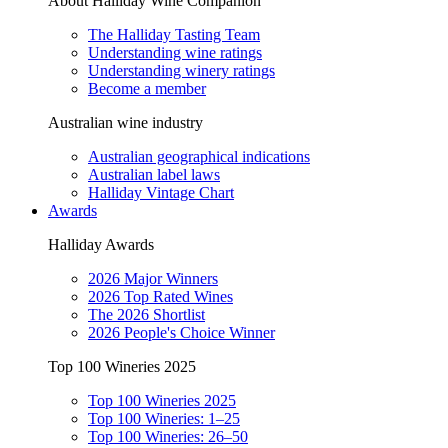
About Halliday Wine Companion
The Halliday Tasting Team
Understanding wine ratings
Understanding winery ratings
Become a member
Australian wine industry
Australian geographical indications
Australian label laws
Halliday Vintage Chart
Awards
Halliday Awards
2026 Major Winners
2026 Top Rated Wines
The 2026 Shortlist
2026 People's Choice Winner
Top 100 Wineries 2025
Top 100 Wineries 2025
Top 100 Wineries: 1–25
Top 100 Wineries: 26–50