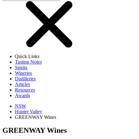
Quick Links
Tasting Notes
Spirits
Wineries
Distilleries
Articles
Resources
Awards
NSW
Hunter Valley
GREENWAY Wines
GREENWAY Wines