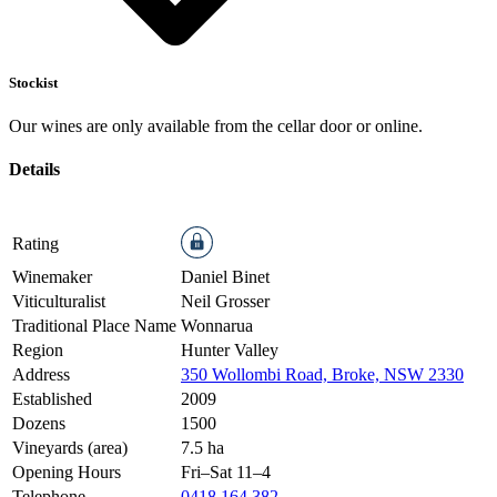
Stockist
Our wines are only available from the cellar door or online.
Details
Rating
Winemaker
Daniel Binet
Viticulturalist
Neil Grosser
Traditional Place Name
Wonnarua
Region
Hunter Valley
Address
350 Wollombi Road, Broke, NSW 2330
Established
2009
Dozens
1500
Vineyards (area)
7.5 ha
Opening Hours
Fri–Sat 11–4
Telephone
0418 164 382