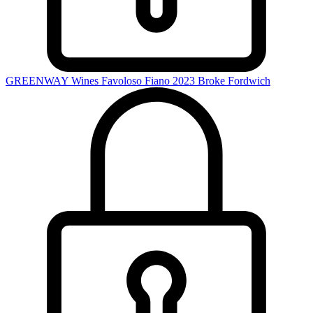
GREENWAY Wines Favoloso Fiano 2023
Broke Fordwich