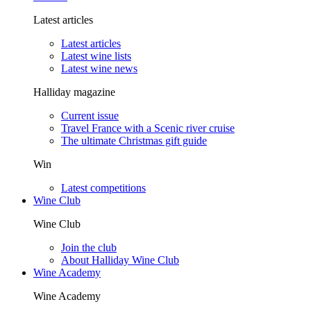
Latest articles
Latest articles
Latest wine lists
Latest wine news
Halliday magazine
Current issue
Travel France with a Scenic river cruise
The ultimate Christmas gift guide
Win
Latest competitions
Wine Club
Wine Club
Join the club
About Halliday Wine Club
Wine Academy
Wine Academy