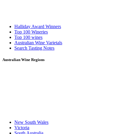
Halliday Award Winners
Top 100 Wineries
Top 100 wines
Australian Wine Varietals
Search Tasting Notes
Australian Wine Regions
New South Wales
Victoria
South Australia