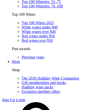
Top 100 Wineries: 51–75
Top 100 Wineries: 76–100
Top 100 Wines
Top 100 Wines 2025
White wines under $40
White wines over $40
Red wines under $50
Red wines over $50
Past awards
Previous years
Shop
Shop
The 2026 Halliday Wine Companion
Gift memberships and books
Halliday wine packs
Exclusive member offers
Sign Up
Login