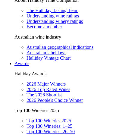
About Halliday Wine Companion
The Halliday Tasting Team
Understanding wine ratings
Understanding winery ratings
Become a member
Australian wine industry
Australian geographical indications
Australian label laws
Halliday Vintage Chart
Awards
Halliday Awards
2026 Major Winners
2026 Top Rated Wines
The 2026 Shortlist
2026 People's Choice Winner
Top 100 Wineries 2025
Top 100 Wineries 2025
Top 100 Wineries: 1–25
Top 100 Wineries: 26–50