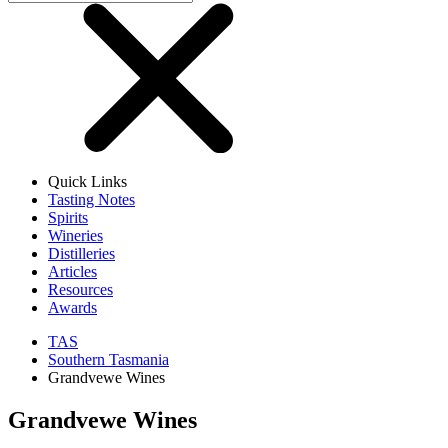
Quick Links
Tasting Notes
Spirits
Wineries
Distilleries
Articles
Resources
Awards
TAS
Southern Tasmania
Grandvewe Wines
Grandvewe Wines