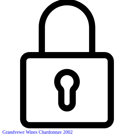
Grandvewe Wines Chardonnay 2002