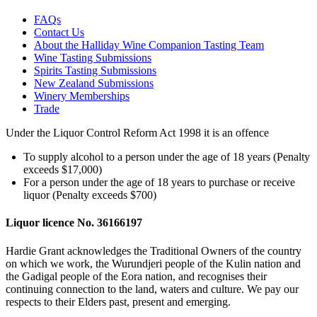
FAQs
Contact Us
About the Halliday Wine Companion Tasting Team
Wine Tasting Submissions
Spirits Tasting Submissions
New Zealand Submissions
Winery Memberships
Trade
Under the Liquor Control Reform Act 1998 it is an offence
To supply alcohol to a person under the age of 18 years (Penalty
exceeds $17,000)
For a person under the age of 18 years to purchase or receive
liquor (Penalty exceeds $700)
Liquor licence No. 36166197
Hardie Grant acknowledges the Traditional Owners of the country
on which we work, the Wurundjeri people of the Kulin nation and
the Gadigal people of the Eora nation, and recognises their
continuing connection to the land, waters and culture. We pay our
respects to their Elders past, present and emerging.