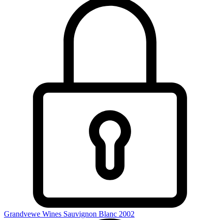
Grandvewe Wines Sauvignon Blanc 2002