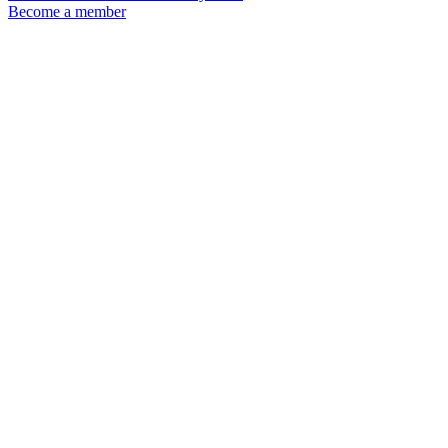
Become a member