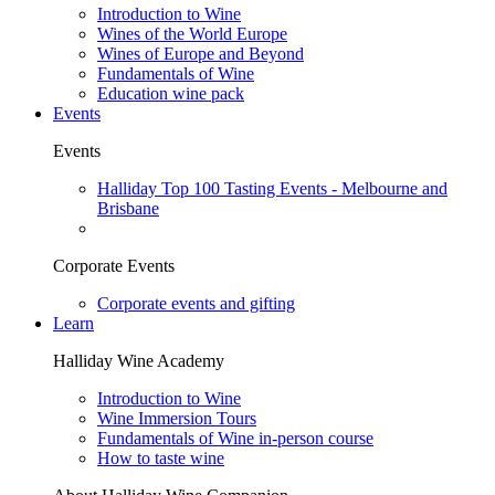
Introduction to Wine
Wines of the World Europe
Wines of Europe and Beyond
Fundamentals of Wine
Education wine pack
Events
Events
Halliday Top 100 Tasting Events - Melbourne and
Brisbane
Corporate Events
Corporate events and gifting
Learn
Halliday Wine Academy
Introduction to Wine
Wine Immersion Tours
Fundamentals of Wine in-person course
How to taste wine