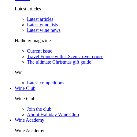
Latest articles
Latest articles
Latest wine lists
Latest wine news
Halliday magazine
Current issue
Travel France with a Scenic river cruise
The ultimate Christmas gift guide
Win
Latest competitions
Wine Club
Wine Club
Join the club
About Halliday Wine Club
Wine Academy
Wine Academy