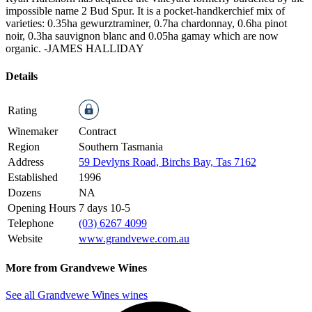
impossible name 2 Bud Spur. It is a pocket-handkerchief mix of
varieties: 0.35ha gewurztraminer, 0.7ha chardonnay, 0.6ha pinot
noir, 0.3ha sauvignon blanc and 0.05ha gamay which are now
organic.
-JAMES HALLIDAY
Details
Rating
Winemaker
Contract
Region
Southern Tasmania
Address
59 Devlyns Road, Birchs Bay, Tas 7162
Established
1996
Dozens
NA
Opening Hours
7 days 10-5
Telephone
(03) 6267 4099
Website
www.grandvewe.com.au
More from Grandvewe Wines
See all Grandvewe Wines wines