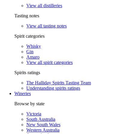
View all distilleries
Tasting notes
View all tasting notes
Spirit categories
Whisky
Gin
Amaro
View all spirit categories
Spirits ratings
The Halliday Spirits Tasting Team
Understanding spirits ratings
Wineries
Browse by state
Victoria
South Australia
New South Wales
Western Australia