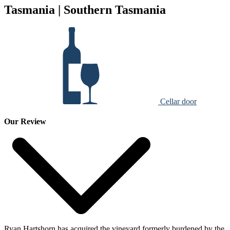
Tasmania | Southern Tasmania
Cellar door
Our Review
Ryan Hartshorn has acquired the vineyard formerly burdened by the