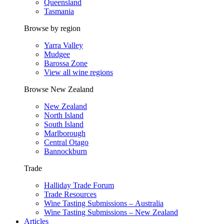
Queensland
Tasmania
Browse by region
Yarra Valley
Mudgee
Barossa Zone
View all wine regions
Browse New Zealand
New Zealand
North Island
South Island
Marlborough
Central Otago
Bannockburn
Trade
Halliday Trade Forum
Trade Resources
Wine Tasting Submissions – Australia
Wine Tasting Submissions – New Zealand
Articles