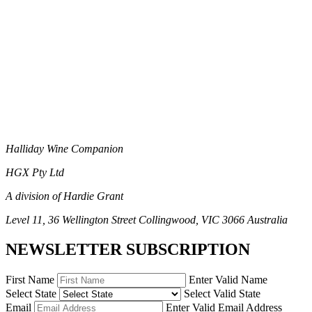
Halliday Wine Companion
HGX Pty Ltd
A division of Hardie Grant
Level 11, 36 Wellington Street Collingwood, VIC 3066 Australia
NEWSLETTER SUBSCRIPTION
First Name
Enter Valid Name
Select State
Select Valid State
Email
Enter Valid Email Address