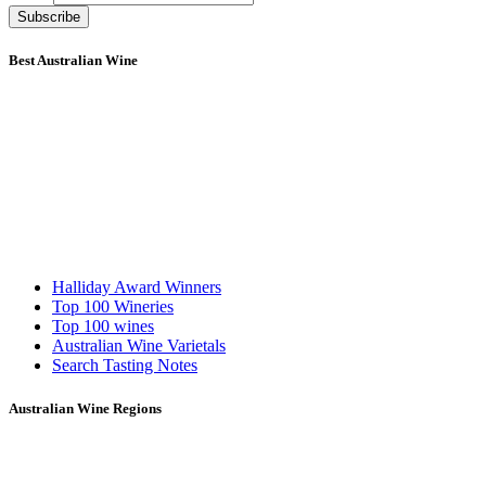
Subscribe
Best Australian Wine
Halliday Award Winners
Top 100 Wineries
Top 100 wines
Australian Wine Varietals
Search Tasting Notes
Australian Wine Regions