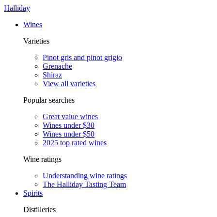
Halliday
Wines
Varieties
Pinot gris and pinot grigio
Grenache
Shiraz
View all varieties
Popular searches
Great value wines
Wines under $30
Wines under $50
2025 top rated wines
Wine ratings
Understanding wine ratings
The Halliday Tasting Team
Spirits
Distilleries