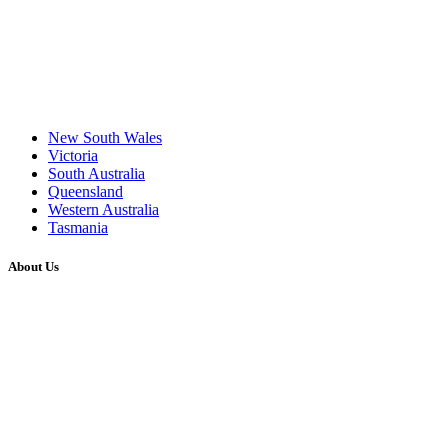
New South Wales
Victoria
South Australia
Queensland
Western Australia
Tasmania
About Us