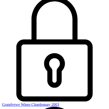
Grandvewe Wines Chardonnay 2003