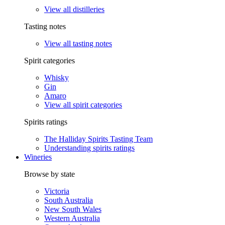
View all distilleries
Tasting notes
View all tasting notes
Spirit categories
Whisky
Gin
Amaro
View all spirit categories
Spirits ratings
The Halliday Spirits Tasting Team
Understanding spirits ratings
Wineries
Browse by state
Victoria
South Australia
New South Wales
Western Australia