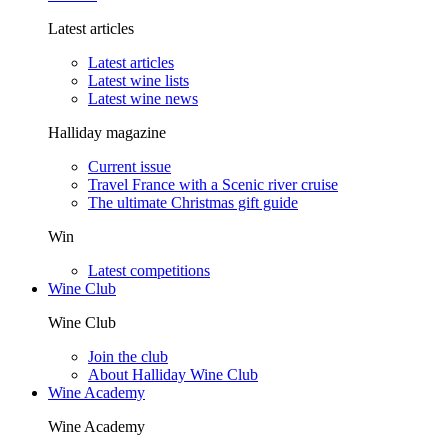
Latest articles
Latest articles
Latest wine lists
Latest wine news
Halliday magazine
Current issue
Travel France with a Scenic river cruise
The ultimate Christmas gift guide
Win
Latest competitions
Wine Club
Wine Club
Join the club
About Halliday Wine Club
Wine Academy
Wine Academy