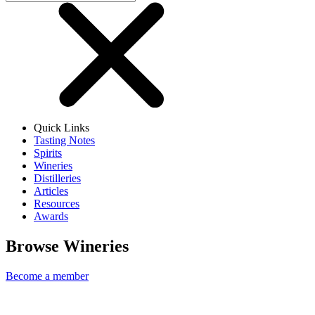
Quick Links
Tasting Notes
Spirits
Wineries
Distilleries
Articles
Resources
Awards
Browse Wineries
Become a member