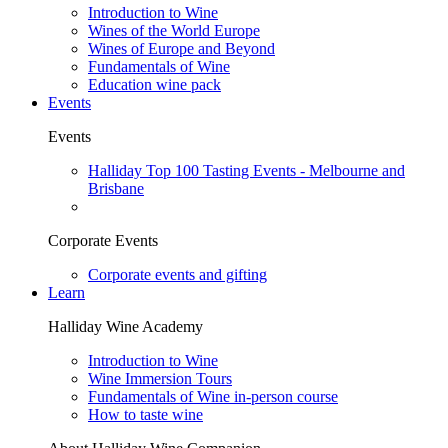
Introduction to Wine
Wines of the World Europe
Wines of Europe and Beyond
Fundamentals of Wine
Education wine pack
Events
Events
Halliday Top 100 Tasting Events - Melbourne and
Brisbane
Corporate Events
Corporate events and gifting
Learn
Halliday Wine Academy
Introduction to Wine
Wine Immersion Tours
Fundamentals of Wine in-person course
How to taste wine