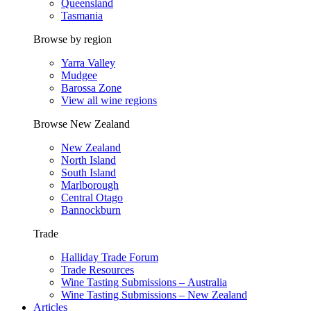
Queensland
Tasmania
Browse by region
Yarra Valley
Mudgee
Barossa Zone
View all wine regions
Browse New Zealand
New Zealand
North Island
South Island
Marlborough
Central Otago
Bannockburn
Trade
Halliday Trade Forum
Trade Resources
Wine Tasting Submissions – Australia
Wine Tasting Submissions – New Zealand
Articles