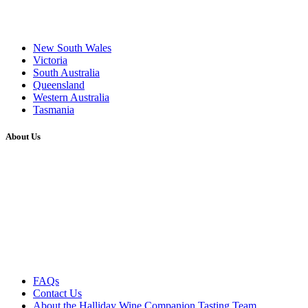
New South Wales
Victoria
South Australia
Queensland
Western Australia
Tasmania
About Us
FAQs
Contact Us
About the Halliday Wine Companion Tasting Team