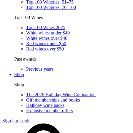
Top 100 Wineries: 51–75
Top 100 Wineries: 76–100
Top 100 Wines
Top 100 Wines 2025
White wines under $40
White wines over $40
Red wines under $50
Red wines over $50
Past awards
Previous years
Shop
Shop
The 2026 Halliday Wine Companion
Gift memberships and books
Halliday wine packs
Exclusive member offers
Sign Up
Login