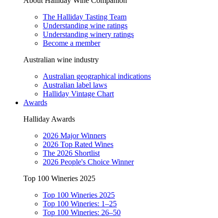
About Halliday Wine Companion
The Halliday Tasting Team
Understanding wine ratings
Understanding winery ratings
Become a member
Australian wine industry
Australian geographical indications
Australian label laws
Halliday Vintage Chart
Awards
Halliday Awards
2026 Major Winners
2026 Top Rated Wines
The 2026 Shortlist
2026 People's Choice Winner
Top 100 Wineries 2025
Top 100 Wineries 2025
Top 100 Wineries: 1–25
Top 100 Wineries: 26–50