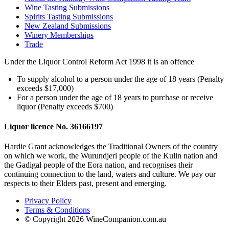
Wine Tasting Submissions
Spirits Tasting Submissions
New Zealand Submissions
Winery Memberships
Trade
Under the Liquor Control Reform Act 1998 it is an offence
To supply alcohol to a person under the age of 18 years (Penalty
exceeds $17,000)
For a person under the age of 18 years to purchase or receive
liquor (Penalty exceeds $700)
Liquor licence No. 36166197
Hardie Grant acknowledges the Traditional Owners of the country
on which we work, the Wurundjeri people of the Kulin nation and
the Gadigal people of the Eora nation, and recognises their
continuing connection to the land, waters and culture. We pay our
respects to their Elders past, present and emerging.
Privacy Policy
Terms & Conditions
© Copyright 2026 WineCompanion.com.au