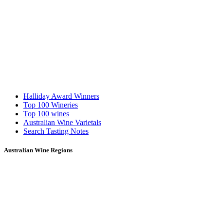
Halliday Award Winners
Top 100 Wineries
Top 100 wines
Australian Wine Varietals
Search Tasting Notes
Australian Wine Regions