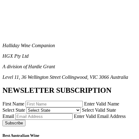
Halliday Wine Companion
HGX Pty Ltd
A division of Hardie Grant
Level 11, 36 Wellington Street Collingwood, VIC 3066 Australia
NEWSLETTER SUBSCRIPTION
First Name
Enter Valid Name
Select State
Select Valid State
Email
Enter Valid Email Address
Subscribe
Best Australian Wine