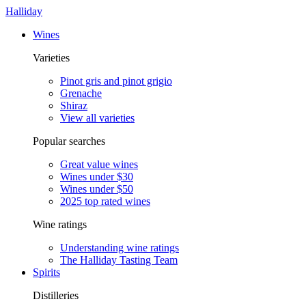
Halliday
Wines
Varieties
Pinot gris and pinot grigio
Grenache
Shiraz
View all varieties
Popular searches
Great value wines
Wines under $30
Wines under $50
2025 top rated wines
Wine ratings
Understanding wine ratings
The Halliday Tasting Team
Spirits
Distilleries