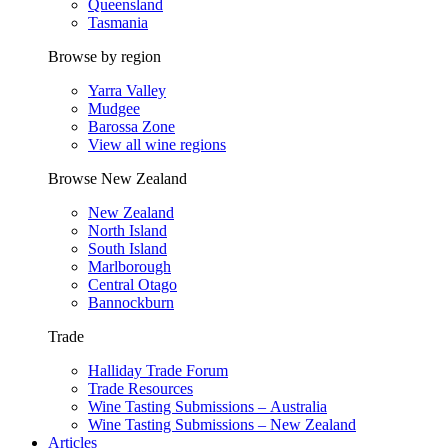
Queensland
Tasmania
Browse by region
Yarra Valley
Mudgee
Barossa Zone
View all wine regions
Browse New Zealand
New Zealand
North Island
South Island
Marlborough
Central Otago
Bannockburn
Trade
Halliday Trade Forum
Trade Resources
Wine Tasting Submissions – Australia
Wine Tasting Submissions – New Zealand
Articles