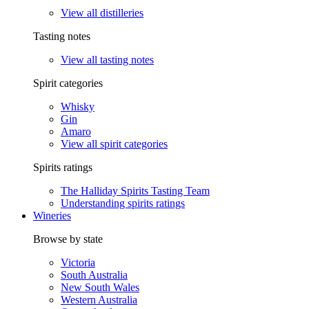
View all distilleries
Tasting notes
View all tasting notes
Spirit categories
Whisky
Gin
Amaro
View all spirit categories
Spirits ratings
The Halliday Spirits Tasting Team
Understanding spirits ratings
Wineries
Browse by state
Victoria
South Australia
New South Wales
Western Australia