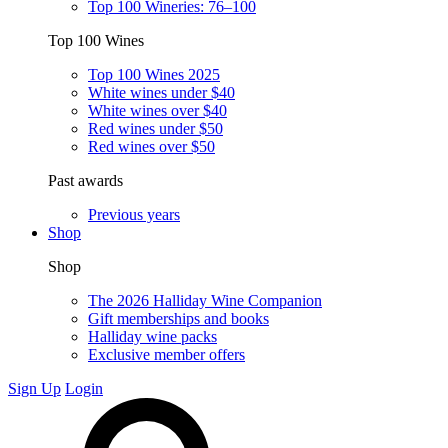
Top 100 Wineries: 76–100
Top 100 Wines
Top 100 Wines 2025
White wines under $40
White wines over $40
Red wines under $50
Red wines over $50
Past awards
Previous years
Shop
Shop
The 2026 Halliday Wine Companion
Gift memberships and books
Halliday wine packs
Exclusive member offers
Sign Up
Login