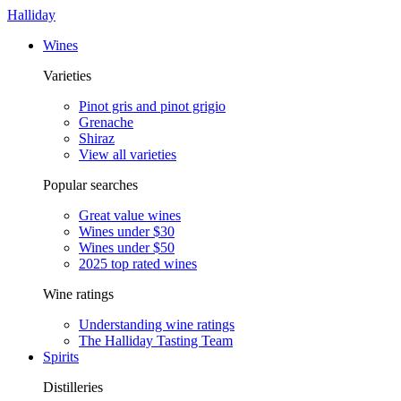
Halliday
Wines
Varieties
Pinot gris and pinot grigio
Grenache
Shiraz
View all varieties
Popular searches
Great value wines
Wines under $30
Wines under $50
2025 top rated wines
Wine ratings
Understanding wine ratings
The Halliday Tasting Team
Spirits
Distilleries