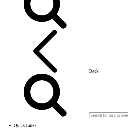
Back
Quick Links