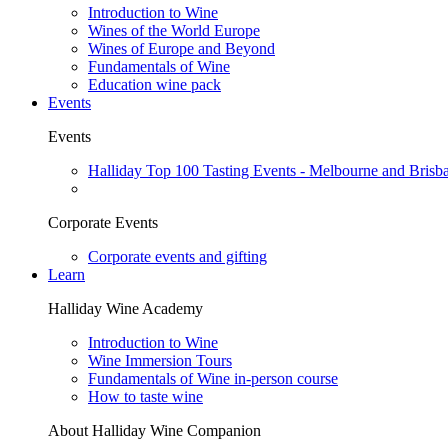
Introduction to Wine
Wines of the World Europe
Wines of Europe and Beyond
Fundamentals of Wine
Education wine pack
Events
Events
Halliday Top 100 Tasting Events - Melbourne and Brisb
Corporate Events
Corporate events and gifting
Learn
Halliday Wine Academy
Introduction to Wine
Wine Immersion Tours
Fundamentals of Wine in-person course
How to taste wine
About Halliday Wine Companion