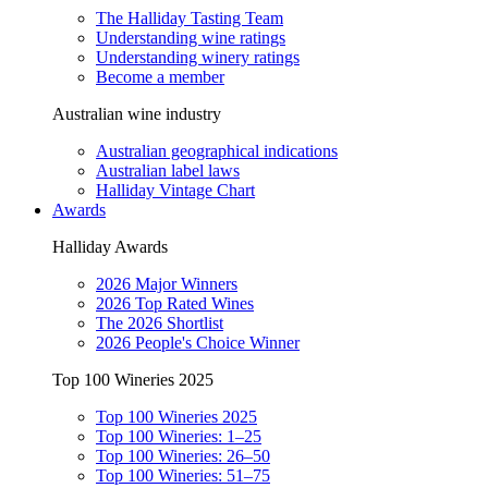
The Halliday Tasting Team
Understanding wine ratings
Understanding winery ratings
Become a member
Australian wine industry
Australian geographical indications
Australian label laws
Halliday Vintage Chart
Awards
Halliday Awards
2026 Major Winners
2026 Top Rated Wines
The 2026 Shortlist
2026 People's Choice Winner
Top 100 Wineries 2025
Top 100 Wineries 2025
Top 100 Wineries: 1–25
Top 100 Wineries: 26–50
Top 100 Wineries: 51–75