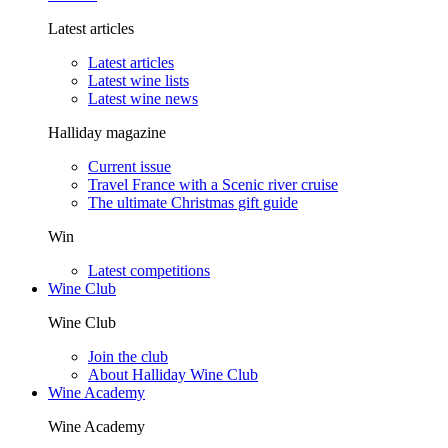
Latest articles
Latest articles
Latest wine lists
Latest wine news
Halliday magazine
Current issue
Travel France with a Scenic river cruise
The ultimate Christmas gift guide
Win
Latest competitions
Wine Club
Wine Club
Join the club
About Halliday Wine Club
Wine Academy
Wine Academy