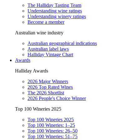
The Halliday Tasting Team
Understanding wine ratings
Understanding winery ratings
Become a member
Australian wine industry
Australian geographical indications
Australian label laws
Halliday Vintage Chart
Awards
Halliday Awards
2026 Major Winners
2026 Top Rated Wines
The 2026 Shortlist
2026 People's Choice Winner
Top 100 Wineries 2025
Top 100 Wineries 2025
Top 100 Wineries: 1–25
Top 100 Wineries: 26–50
Top 100 Wineries: 51–75