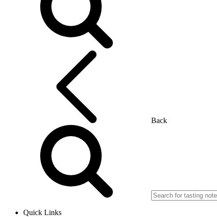
Back
Quick Links