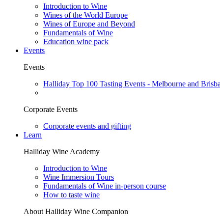
Introduction to Wine
Wines of the World Europe
Wines of Europe and Beyond
Fundamentals of Wine
Education wine pack
Events
Events
Halliday Top 100 Tasting Events - Melbourne and Brisb
Corporate Events
Corporate events and gifting
Learn
Halliday Wine Academy
Introduction to Wine
Wine Immersion Tours
Fundamentals of Wine in-person course
How to taste wine
About Halliday Wine Companion