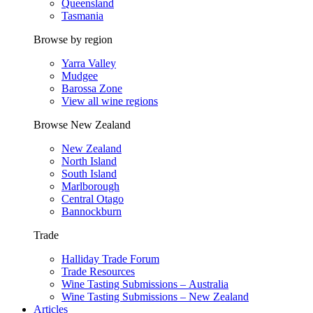
Queensland
Tasmania
Browse by region
Yarra Valley
Mudgee
Barossa Zone
View all wine regions
Browse New Zealand
New Zealand
North Island
South Island
Marlborough
Central Otago
Bannockburn
Trade
Halliday Trade Forum
Trade Resources
Wine Tasting Submissions – Australia
Wine Tasting Submissions – New Zealand
Articles