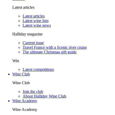
Latest articles
Latest articles
Latest wine lists
Latest wine news
Halliday magazine
Current issue
Travel France with a Scenic river cruise
The ultimate Christmas gift guide
Win
Latest competitions
Wine Club
Wine Club
Join the club
About Halliday Wine Club
Wine Academy
Wine Academy