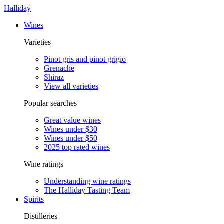
Halliday
Wines
Varieties
Pinot gris and pinot grigio
Grenache
Shiraz
View all varieties
Popular searches
Great value wines
Wines under $30
Wines under $50
2025 top rated wines
Wine ratings
Understanding wine ratings
The Halliday Tasting Team
Spirits
Distilleries