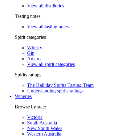
View all distilleries
Tasting notes
View all tasting notes
Spirit categories
Whisky
Gin
Amaro
View all spirit categories
Spirits ratings
The Halliday Spirits Tasting Team
Understanding spirits ratings
Wineries
Browse by state
Victoria
South Australia
New South Wales
Western Australia