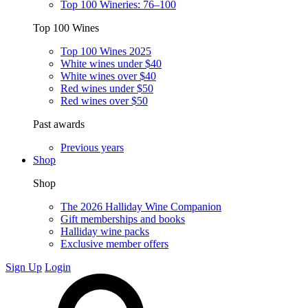
Top 100 Wineries: 76–100
Top 100 Wines
Top 100 Wines 2025
White wines under $40
White wines over $40
Red wines under $50
Red wines over $50
Past awards
Previous years
Shop
Shop
The 2026 Halliday Wine Companion
Gift memberships and books
Halliday wine packs
Exclusive member offers
Sign Up
Login