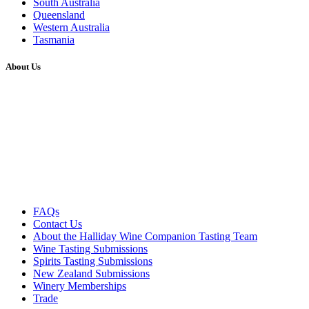
South Australia
Queensland
Western Australia
Tasmania
About Us
FAQs
Contact Us
About the Halliday Wine Companion Tasting Team
Wine Tasting Submissions
Spirits Tasting Submissions
New Zealand Submissions
Winery Memberships
Trade