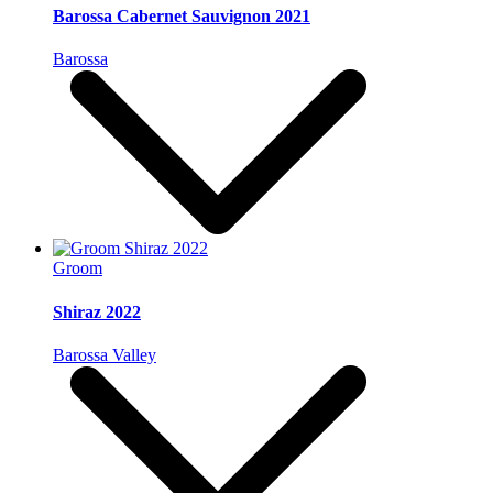
Barossa Cabernet Sauvignon 2021
Barossa
Groom
Shiraz 2022
Barossa Valley