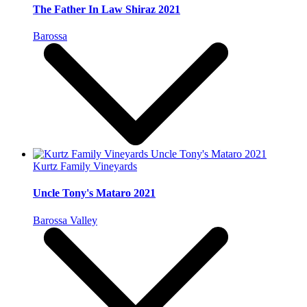
The Father In Law Shiraz 2021
Barossa
Kurtz Family Vineyards
Uncle Tony's Mataro 2021
Barossa Valley