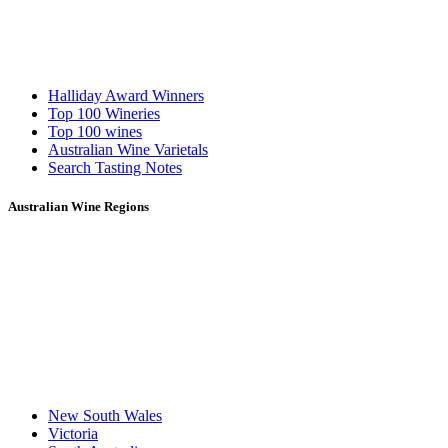
Halliday Award Winners
Top 100 Wineries
Top 100 wines
Australian Wine Varietals
Search Tasting Notes
Australian Wine Regions
New South Wales
Victoria