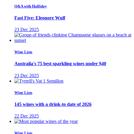
Q&A with Halliday
Fast Five: Eleonore Wulf
23 Dec 2025
Wine Lists
Australia's 75 best sparkling wines under $40
23 Dec 2025
Wine Lists
145 wines with a drink-to date of 2026
22 Dec 2025
Wine Lists