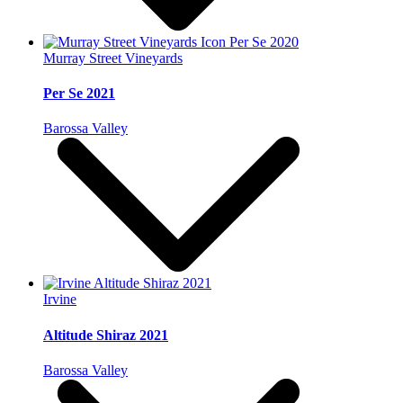
Murray Street Vineyards
Per Se 2021
Barossa Valley
Irvine
Altitude Shiraz 2021
Barossa Valley