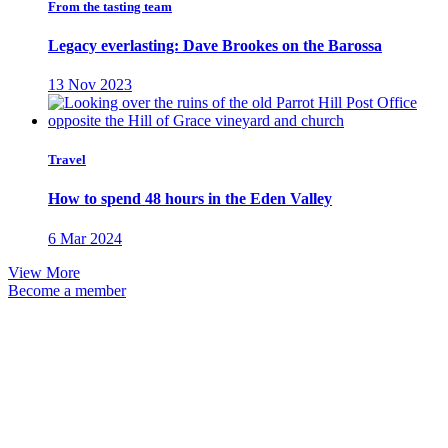
From the tasting team
Legacy everlasting: Dave Brookes on the Barossa
13 Nov 2023
Travel
How to spend 48 hours in the Eden Valley
6 Mar 2024
View More
Become a member