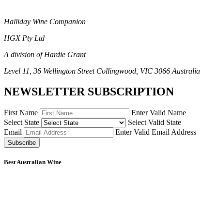
Halliday Wine Companion
HGX Pty Ltd
A division of Hardie Grant
Level 11, 36 Wellington Street Collingwood, VIC 3066 Australia
NEWSLETTER SUBSCRIPTION
First Name
Enter Valid Name
Select State
Select Valid State
Email
Enter Valid Email Address
Subscribe
Best Australian Wine