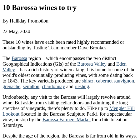
10 Barossa wines to try
By
Halliday Promotion
22 May, 2024
These 10 wines have each been rated highly recommended or
outstanding by Tasting Team member Dave Brookes.
The
Barossa
region – which encompasses the two distinct
Geographical Indications (GIs) of the
Barossa Valley
and
Eden
Valley
– has a rich history of winemaking. It is home to some of the
world's oldest continually-producing vines, with some dating back
to 1843. The key varietals produced are
shiraz
,
cabernet sauvignon
,
grenache
,
semillon
,
chardonnay
and
riesling
.
Undoubtedly, any visit to the Barossa will largely revolve around
wine. But aside from visiting cellar doors and admiring the long
stretches of vineyards, there's plenty to do. Hike up to
Mengler Hill
Lookout
(located in the Barossa Sculpture Park), for a spectacular
view, or stop by the
Barossa Farmers Market
for a bite to eat on
Saturdays.
Despite the age of the region, the Barossa is far from old in its ways.