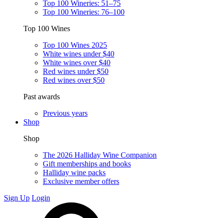
Top 100 Wineries: 51–75
Top 100 Wineries: 76–100
Top 100 Wines
Top 100 Wines 2025
White wines under $40
White wines over $40
Red wines under $50
Red wines over $50
Past awards
Previous years
Shop
Shop
The 2026 Halliday Wine Companion
Gift memberships and books
Halliday wine packs
Exclusive member offers
Sign Up
Login