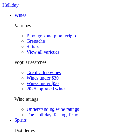
Halliday
Wines
Varieties
Pinot gris and pinot grigio
Grenache
Shiraz
View all varieties
Popular searches
Great value wines
Wines under $30
Wines under $50
2025 top rated wines
Wine ratings
Understanding wine ratings
The Halliday Tasting Team
Spirits
Distilleries