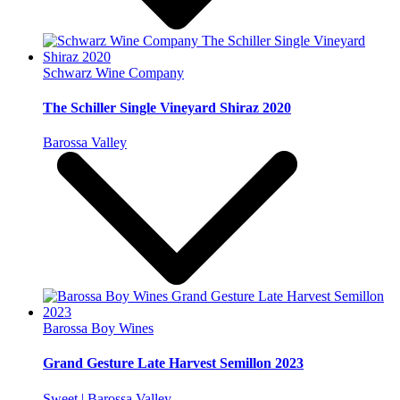
Schwarz Wine Company
The Schiller Single Vineyard Shiraz 2020
Barossa Valley
Barossa Boy Wines
Grand Gesture Late Harvest Semillon 2023
Sweet | Barossa Valley