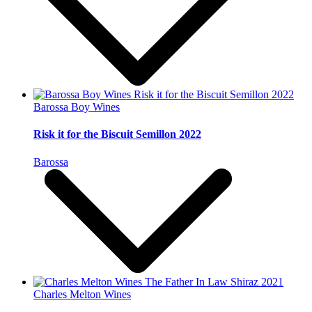
Barossa Boy Wines
Risk it for the Biscuit Semillon 2022
Barossa
Charles Melton Wines