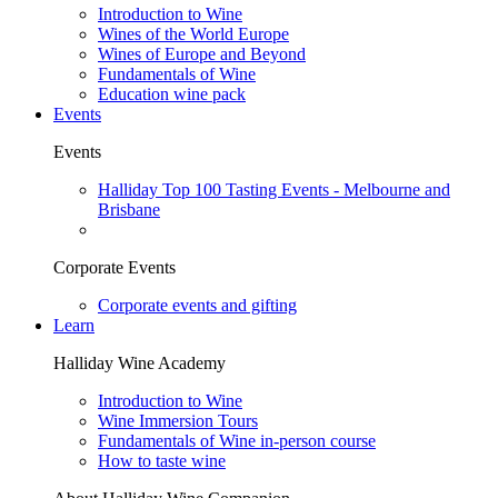
Introduction to Wine
Wines of the World Europe
Wines of Europe and Beyond
Fundamentals of Wine
Education wine pack
Events
Events
Halliday Top 100 Tasting Events - Melbourne and
Brisbane
Corporate Events
Corporate events and gifting
Learn
Halliday Wine Academy
Introduction to Wine
Wine Immersion Tours
Fundamentals of Wine in-person course
How to taste wine