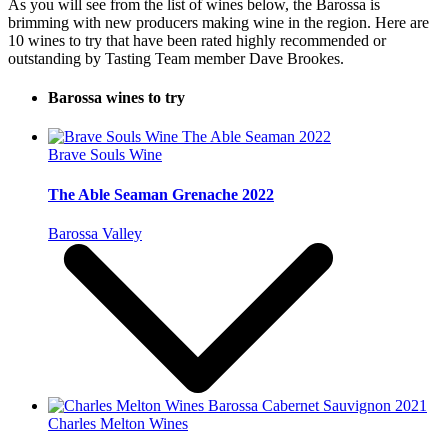
As you will see from the list of wines below, the Barossa is
brimming with new producers making wine in the region. Here are
10 wines to try that have been rated highly recommended or
outstanding by Tasting Team member Dave Brookes.
Barossa wines to try
Brave Souls Wine
The Able Seaman Grenache 2022
Barossa Valley
Charles Melton Wines