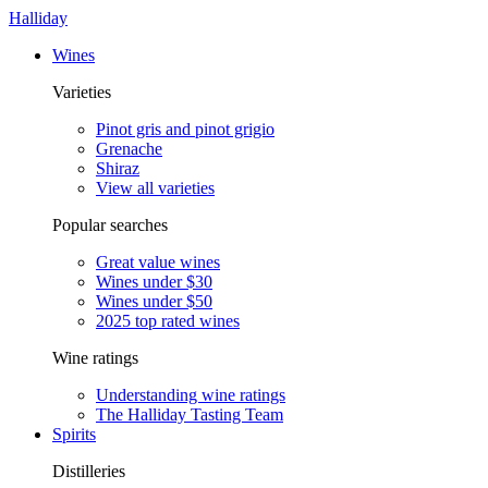
Halliday
Wines
Varieties
Pinot gris and pinot grigio
Grenache
Shiraz
View all varieties
Popular searches
Great value wines
Wines under $30
Wines under $50
2025 top rated wines
Wine ratings
Understanding wine ratings
The Halliday Tasting Team
Spirits
Distilleries