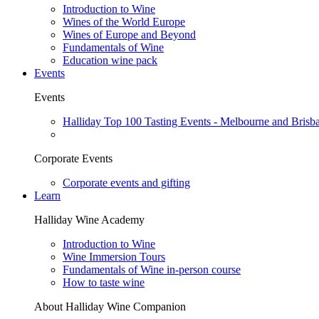
Introduction to Wine
Wines of the World Europe
Wines of Europe and Beyond
Fundamentals of Wine
Education wine pack
Events
Events
Halliday Top 100 Tasting Events - Melbourne and Brisb
Corporate Events
Corporate events and gifting
Learn
Halliday Wine Academy
Introduction to Wine
Wine Immersion Tours
Fundamentals of Wine in-person course
How to taste wine
About Halliday Wine Companion