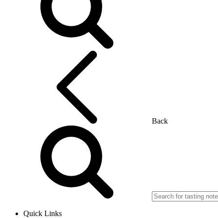
Back
Quick Links