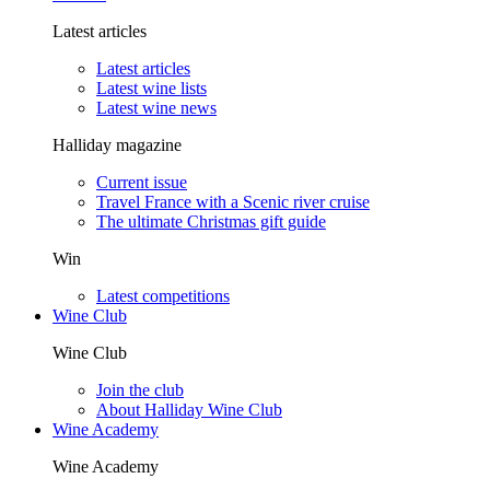
Latest articles
Latest articles
Latest wine lists
Latest wine news
Halliday magazine
Current issue
Travel France with a Scenic river cruise
The ultimate Christmas gift guide
Win
Latest competitions
Wine Club
Wine Club
Join the club
About Halliday Wine Club
Wine Academy
Wine Academy