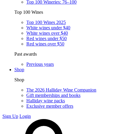
Top 100 Wineries: 76–100
Top 100 Wines
Top 100 Wines 2025
White wines under $40
White wines over $40
Red wines under $50
Red wines over $50
Past awards
Previous years
Shop
Shop
The 2026 Halliday Wine Companion
Gift memberships and books
Halliday wine packs
Exclusive member offers
Sign Up
Login