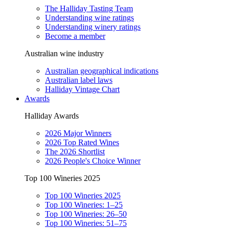
The Halliday Tasting Team
Understanding wine ratings
Understanding winery ratings
Become a member
Australian wine industry
Australian geographical indications
Australian label laws
Halliday Vintage Chart
Awards
Halliday Awards
2026 Major Winners
2026 Top Rated Wines
The 2026 Shortlist
2026 People's Choice Winner
Top 100 Wineries 2025
Top 100 Wineries 2025
Top 100 Wineries: 1–25
Top 100 Wineries: 26–50
Top 100 Wineries: 51–75