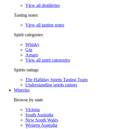
View all distilleries
Tasting notes
View all tasting notes
Spirit categories
Whisky
Gin
Amaro
View all spirit categories
Spirits ratings
The Halliday Spirits Tasting Team
Understanding spirits ratings
Wineries
Browse by state
Victoria
South Australia
New South Wales
Western Australia