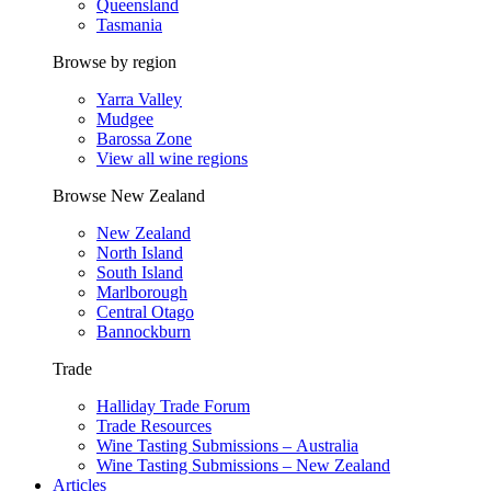
Queensland
Tasmania
Browse by region
Yarra Valley
Mudgee
Barossa Zone
View all wine regions
Browse New Zealand
New Zealand
North Island
South Island
Marlborough
Central Otago
Bannockburn
Trade
Halliday Trade Forum
Trade Resources
Wine Tasting Submissions – Australia
Wine Tasting Submissions – New Zealand
Articles