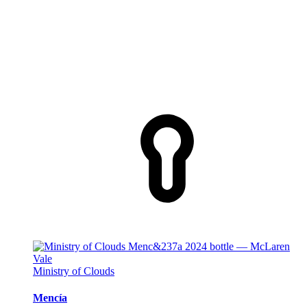
Ministry of Clouds
Mencía