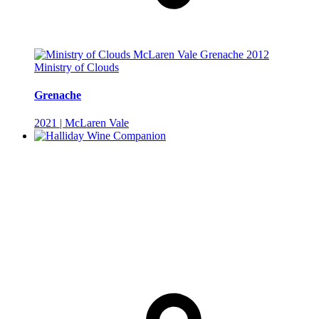
Ministry of Clouds
Grenache
2021 | McLaren Vale