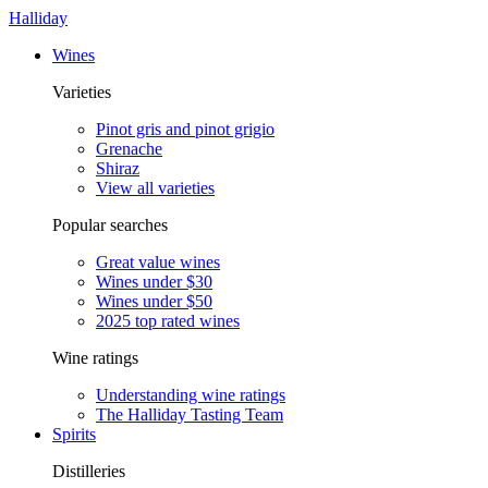
Halliday
Wines
Varieties
Pinot gris and pinot grigio
Grenache
Shiraz
View all varieties
Popular searches
Great value wines
Wines under $30
Wines under $50
2025 top rated wines
Wine ratings
Understanding wine ratings
The Halliday Tasting Team
Spirits
Distilleries