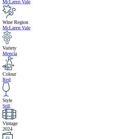
McLaren Vale
Wine Region
McLaren Vale
Variety
Mencía
Colour
Red
Style
Still
Vintage
2024