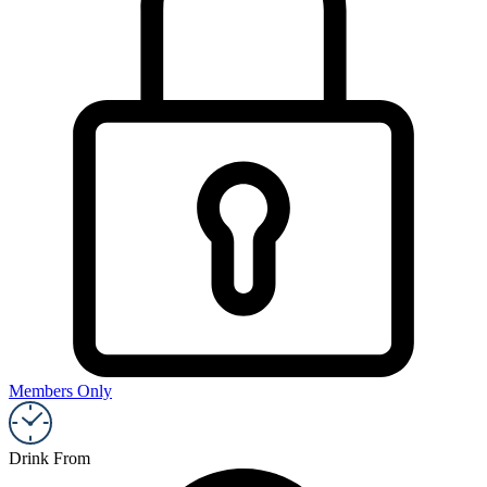
Members Only
Drink From