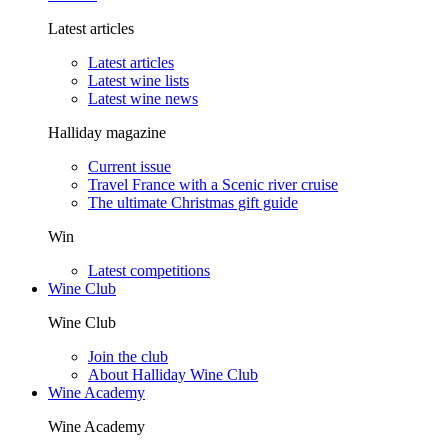
Latest articles
Latest articles
Latest wine lists
Latest wine news
Halliday magazine
Current issue
Travel France with a Scenic river cruise
The ultimate Christmas gift guide
Win
Latest competitions
Wine Club
Wine Club
Join the club
About Halliday Wine Club
Wine Academy
Wine Academy