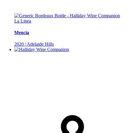
La Linea
Mencia
2020 | Adelaide Hills