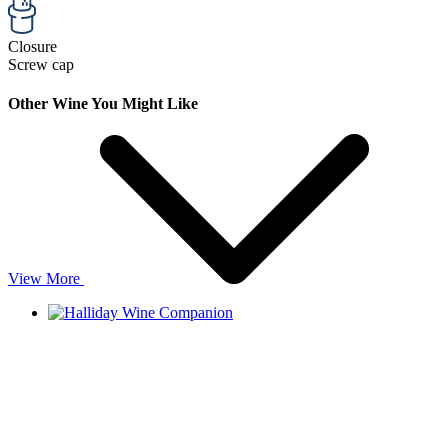
Closure
Screw cap
Other Wine You Might Like
View More