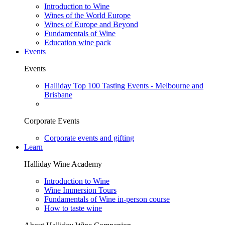
Introduction to Wine
Wines of the World Europe
Wines of Europe and Beyond
Fundamentals of Wine
Education wine pack
Events
Events
Halliday Top 100 Tasting Events - Melbourne and
Brisbane
Corporate Events
Corporate events and gifting
Learn
Halliday Wine Academy
Introduction to Wine
Wine Immersion Tours
Fundamentals of Wine in-person course
How to taste wine