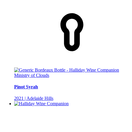
Ministry of Clouds
Pinot Syrah
2021 | Adelaide Hills