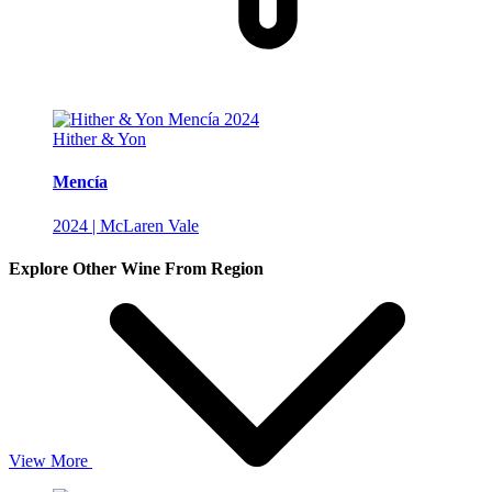
Hither & Yon
Mencía
2024 | McLaren Vale
Explore Other Wine From Region
View More