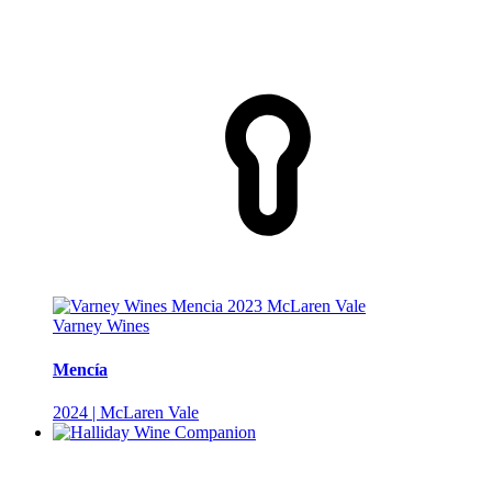
Varney Wines
Mencía
2024 | McLaren Vale