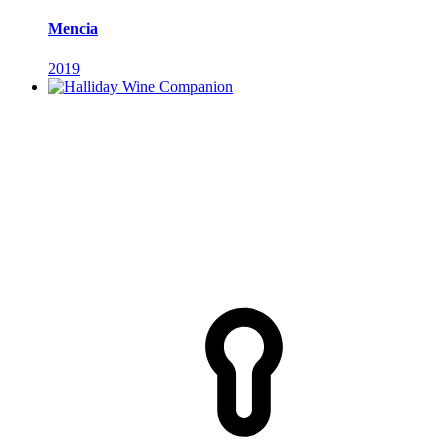
Mencia
2019