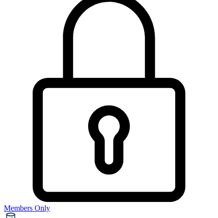
Members Only