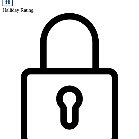
Halliday Rating