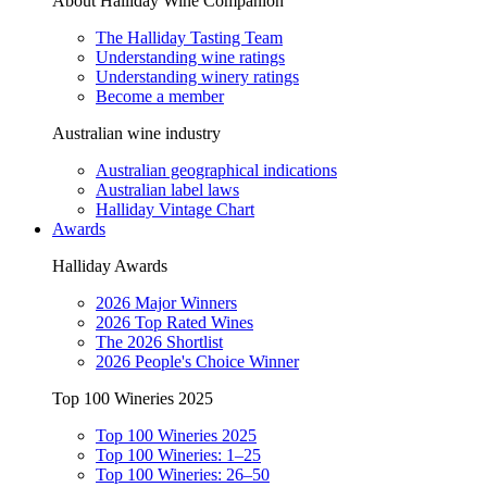
About Halliday Wine Companion
The Halliday Tasting Team
Understanding wine ratings
Understanding winery ratings
Become a member
Australian wine industry
Australian geographical indications
Australian label laws
Halliday Vintage Chart
Awards
Halliday Awards
2026 Major Winners
2026 Top Rated Wines
The 2026 Shortlist
2026 People's Choice Winner
Top 100 Wineries 2025
Top 100 Wineries 2025
Top 100 Wineries: 1–25
Top 100 Wineries: 26–50