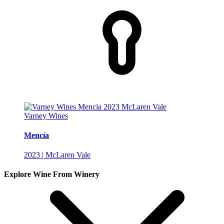
Varney Wines
Mencía
2023 | McLaren Vale
Explore Wine From Winery