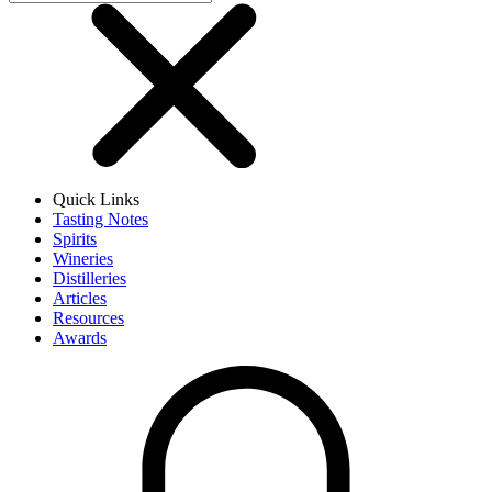
Quick Links
Tasting Notes
Spirits
Wineries
Distilleries
Articles
Resources
Awards