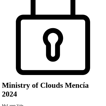
Ministry of Clouds Mencía
2024
McLaren Vale