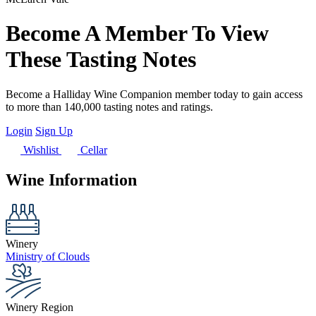
Become A Member To View
These Tasting Notes
Become a Halliday Wine Companion member today to gain access
to more than 140,000 tasting notes and ratings.
Login
Sign Up
Wishlist
Cellar
Wine Information
Winery
Ministry of Clouds
Winery Region