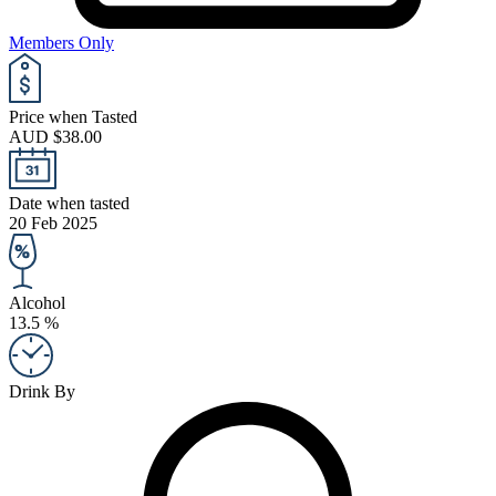
Members Only
Price when Tasted
AUD $38.00
Date when tasted
20 Feb 2025
Alcohol
13.5 %
Drink By