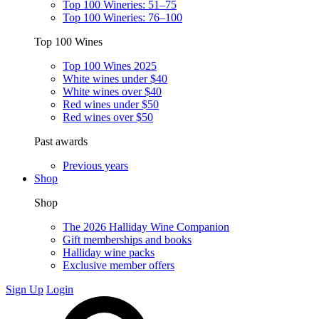
Top 100 Wineries: 51–75
Top 100 Wineries: 76–100
Top 100 Wines
Top 100 Wines 2025
White wines under $40
White wines over $40
Red wines under $50
Red wines over $50
Past awards
Previous years
Shop
Shop
The 2026 Halliday Wine Companion
Gift memberships and books
Halliday wine packs
Exclusive member offers
Sign Up
Login