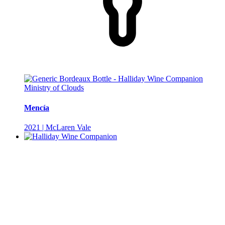
Ministry of Clouds
Mencía
2021 | McLaren Vale