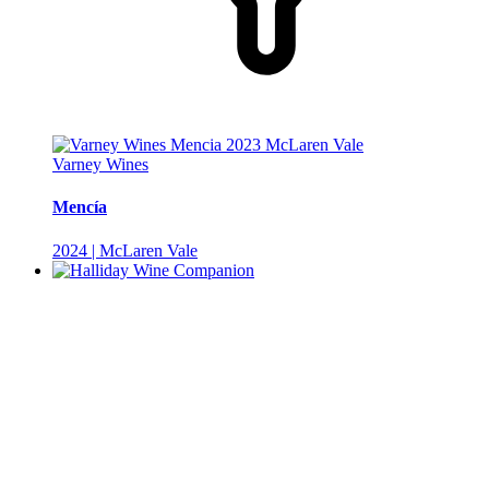
Varney Wines
Mencía
2024 | McLaren Vale