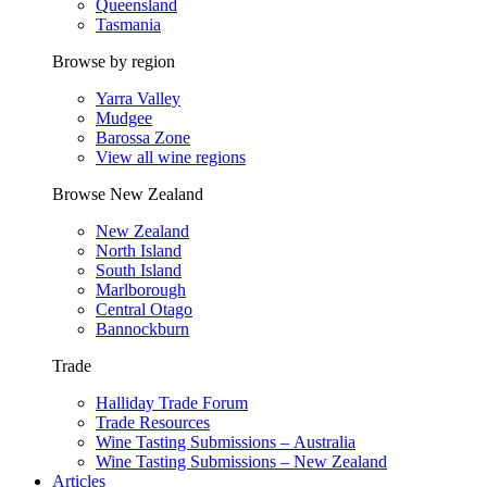
Queensland
Tasmania
Browse by region
Yarra Valley
Mudgee
Barossa Zone
View all wine regions
Browse New Zealand
New Zealand
North Island
South Island
Marlborough
Central Otago
Bannockburn
Trade
Halliday Trade Forum
Trade Resources
Wine Tasting Submissions – Australia
Wine Tasting Submissions – New Zealand
Articles