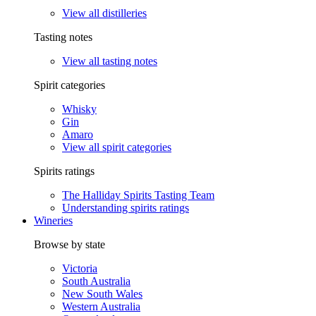
View all distilleries
Tasting notes
View all tasting notes
Spirit categories
Whisky
Gin
Amaro
View all spirit categories
Spirits ratings
The Halliday Spirits Tasting Team
Understanding spirits ratings
Wineries
Browse by state
Victoria
South Australia
New South Wales
Western Australia