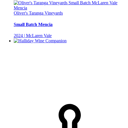
Oliver's Taranga Vineyards
Small Batch Mencia
2024 | McLaren Vale