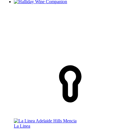
La Linea