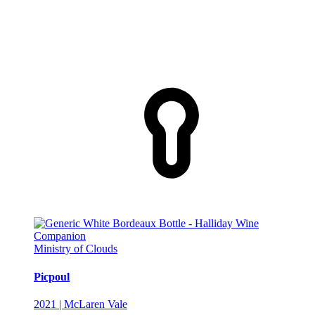
Ministry of Clouds
Picpoul
2021 | McLaren Vale