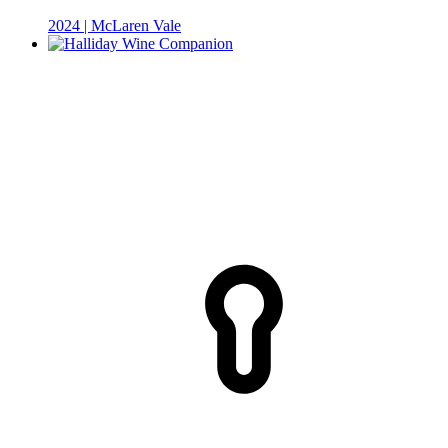
2024 | McLaren Vale