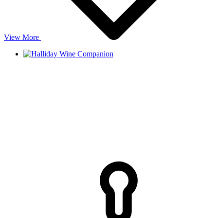
View More