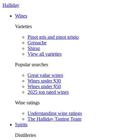
Halliday
Wines
Varieties
Pinot gris and pinot grigio
Grenache
Shiraz
View all varieties
Popular searches
Great value wines
Wines under $30
Wines under $50
2025 top rated wines
Wine ratings
Understanding wine ratings
The Halliday Tasting Team
Spirits
Distilleries