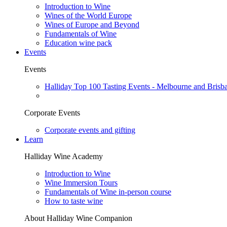
Introduction to Wine
Wines of the World Europe
Wines of Europe and Beyond
Fundamentals of Wine
Education wine pack
Events
Events
Halliday Top 100 Tasting Events - Melbourne and Brisb
Corporate Events
Corporate events and gifting
Learn
Halliday Wine Academy
Introduction to Wine
Wine Immersion Tours
Fundamentals of Wine in-person course
How to taste wine
About Halliday Wine Companion