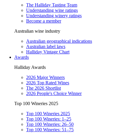
The Halliday Tasting Team
Understanding wine ratings
Understanding winery ratings
Become a member
Australian wine industry
Australian geographical indications
Australian label laws
Halliday Vintage Chart
Awards
Halliday Awards
2026 Major Winners
2026 Top Rated Wines
The 2026 Shortlist
2026 People's Choice Winner
Top 100 Wineries 2025
Top 100 Wineries 2025
Top 100 Wineries: 1–25
Top 100 Wineries: 26–50
Top 100 Wineries: 51–75