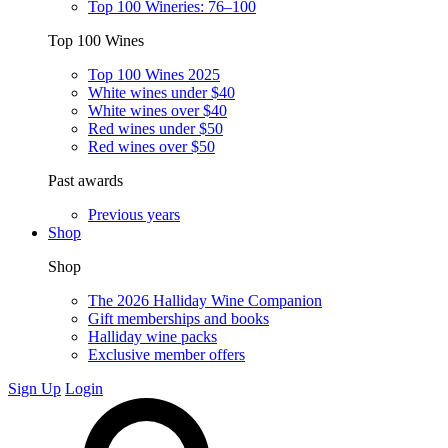
Top 100 Wineries: 76–100
Top 100 Wines
Top 100 Wines 2025
White wines under $40
White wines over $40
Red wines under $50
Red wines over $50
Past awards
Previous years
Shop
Shop
The 2026 Halliday Wine Companion
Gift memberships and books
Halliday wine packs
Exclusive member offers
Sign Up
Login