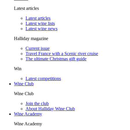
Latest articles
Latest articles
Latest wine lists
Latest wine news
Halliday magazine
Current issue
Travel France with a Scenic river cruise
The ultimate Christmas gift guide
Win
Latest competitions
Wine Club
Wine Club
Join the club
About Halliday Wine Club
Wine Academy
Wine Academy