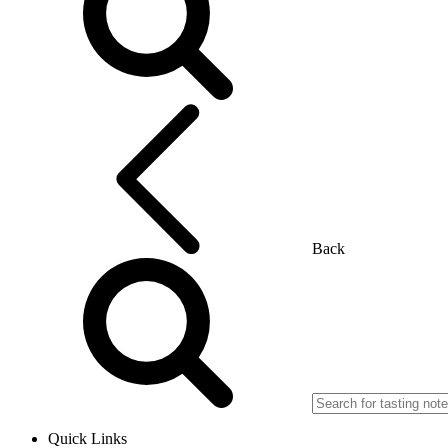
Back
Quick Links