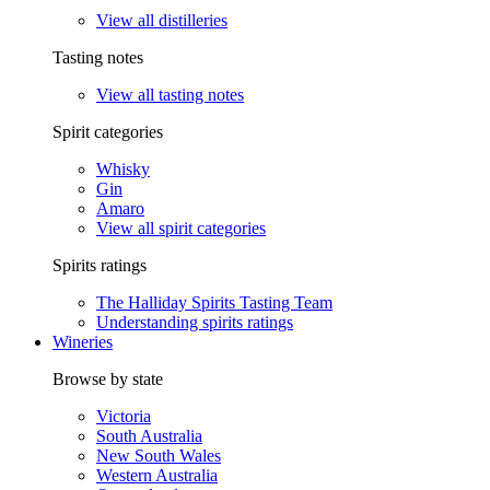
View all distilleries
Tasting notes
View all tasting notes
Spirit categories
Whisky
Gin
Amaro
View all spirit categories
Spirits ratings
The Halliday Spirits Tasting Team
Understanding spirits ratings
Wineries
Browse by state
Victoria
South Australia
New South Wales
Western Australia