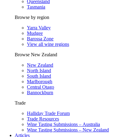
Queensland
Tasmania
Browse by region
Yarra Valley
Mudgee
Barossa Zone
View all wine regions
Browse New Zealand
New Zealand
North Island
South Island
Marlborough
Central Otago
Bannockburn
Trade
Halliday Trade Forum
Trade Resources
Wine Tasting Submissions – Australia
Wine Tasting Submissions – New Zealand
Articles