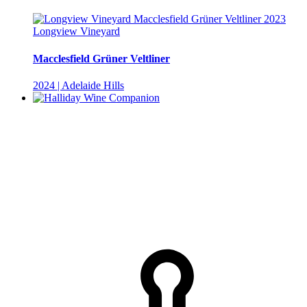
Longview Vineyard
Macclesfield Grüner Veltliner
2024 | Adelaide Hills