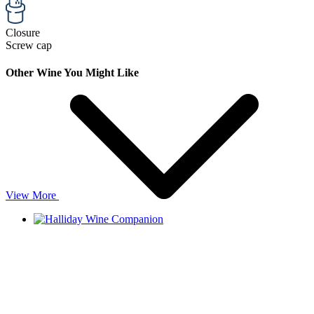
Closure
Screw cap
Other Wine You Might Like
View More