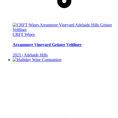
CRFT Wines
Arranmore Vineyard Grüner Veltliner
2021 | Adelaide Hills