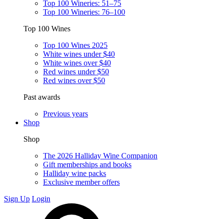
Top 100 Wineries: 51–75
Top 100 Wineries: 76–100
Top 100 Wines
Top 100 Wines 2025
White wines under $40
White wines over $40
Red wines under $50
Red wines over $50
Past awards
Previous years
Shop
Shop
The 2026 Halliday Wine Companion
Gift memberships and books
Halliday wine packs
Exclusive member offers
Sign Up
Login