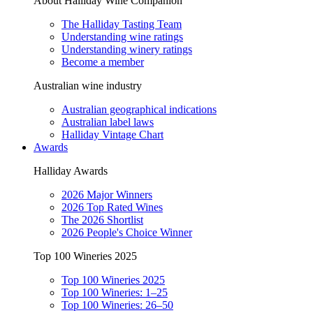
About Halliday Wine Companion
The Halliday Tasting Team
Understanding wine ratings
Understanding winery ratings
Become a member
Australian wine industry
Australian geographical indications
Australian label laws
Halliday Vintage Chart
Awards
Halliday Awards
2026 Major Winners
2026 Top Rated Wines
The 2026 Shortlist
2026 People's Choice Winner
Top 100 Wineries 2025
Top 100 Wineries 2025
Top 100 Wineries: 1–25
Top 100 Wineries: 26–50