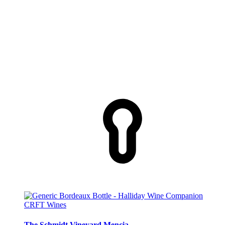
CRFT Wines
The Schmidt Vineyard Mencia