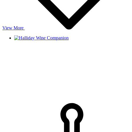
View More