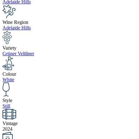
Adelaide Hills
Wine Region
Adelaide Hills
Variety
Grüner Veltliner
Colour
White
Style
Still
Vintage
2024