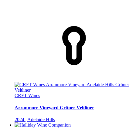
CRFT Wines
Arranmore Vineyard Grüner Veltliner
2024 | Adelaide Hills