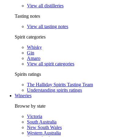
View all distilleries
Tasting notes
View all tasting notes
Spirit categories
Whisky
Gin
Amaro
View all spirit categories
Spirits ratings
The Halliday Spirits Tasting Team
Understanding spirits ratings
Wineries
Browse by state
Victoria
South Australia
New South Wales
Western Australia