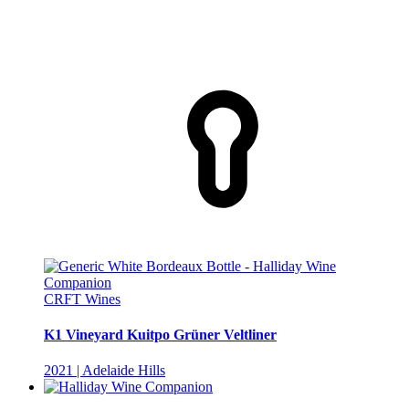
CRFT Wines
K1 Vineyard Kuitpo Grüner Veltliner
2021 | Adelaide Hills