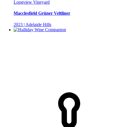
Longview Vineyard
Macclesfield Grüner Veltliner
2023 | Adelaide Hills