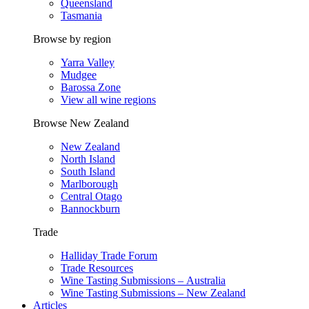
Queensland
Tasmania
Browse by region
Yarra Valley
Mudgee
Barossa Zone
View all wine regions
Browse New Zealand
New Zealand
North Island
South Island
Marlborough
Central Otago
Bannockburn
Trade
Halliday Trade Forum
Trade Resources
Wine Tasting Submissions – Australia
Wine Tasting Submissions – New Zealand
Articles