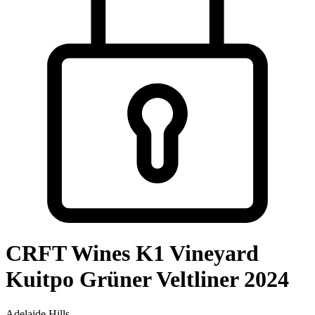
CRFT Wines K1 Vineyard
Kuitpo Grüner Veltliner 2024
Adelaide Hills