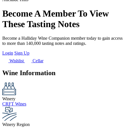
Become A Member To View
These Tasting Notes
Become a Halliday Wine Companion member today to gain access
to more than 140,000 tasting notes and ratings.
Login
Sign Up
Wishlist
Cellar
Wine Information
Winery
CRFT Wines
Winery Region