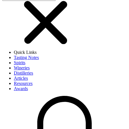
Quick Links
Tasting Notes
Spirits
Wineries
Distilleries
Articles
Resources
Awards