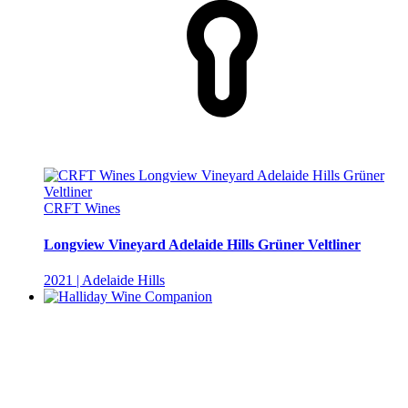
CRFT Wines
Longview Vineyard Adelaide Hills Grüner Veltliner
2021 | Adelaide Hills