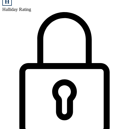
Halliday Rating