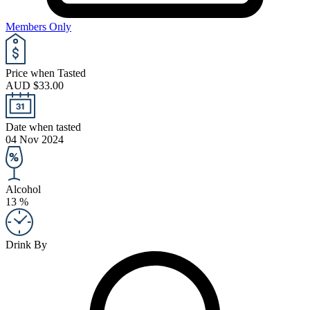
Members Only
Price when Tasted
AUD $33.00
Date when tasted
04 Nov 2024
Alcohol
13 %
Drink By