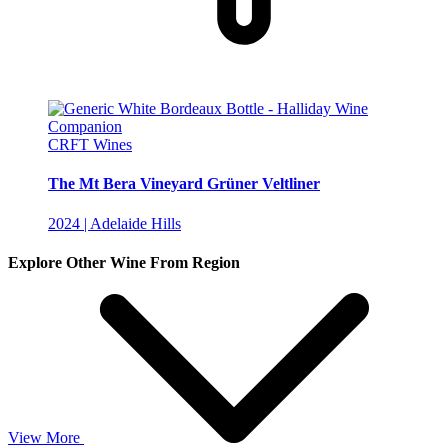
CRFT Wines
The Mt Bera Vineyard Grüner Veltliner
2024 | Adelaide Hills
Explore Other Wine From Region
View More