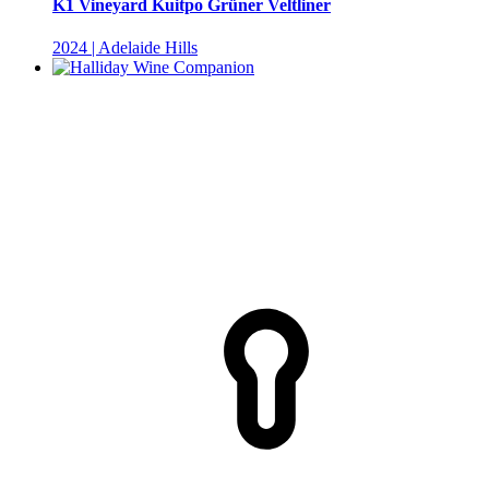
K1 Vineyard Kuitpo Grüner Veltliner
2024 | Adelaide Hills