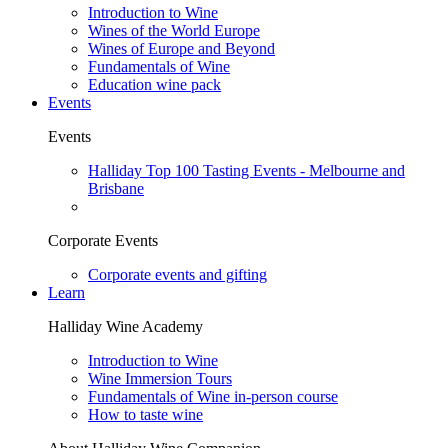
Introduction to Wine
Wines of the World Europe
Wines of Europe and Beyond
Fundamentals of Wine
Education wine pack
Events
Events
Halliday Top 100 Tasting Events - Melbourne and
Brisbane
Corporate Events
Corporate events and gifting
Learn
Halliday Wine Academy
Introduction to Wine
Wine Immersion Tours
Fundamentals of Wine in-person course
How to taste wine