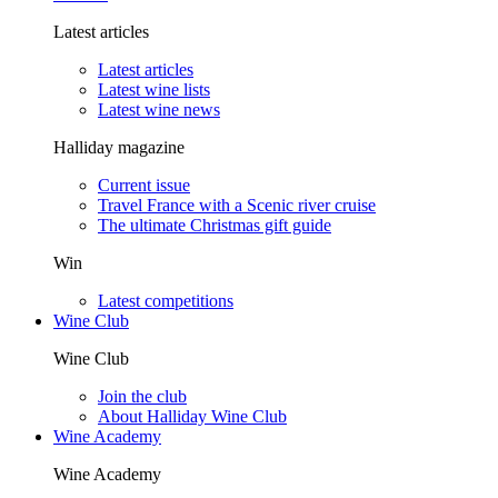
Latest articles
Latest articles
Latest wine lists
Latest wine news
Halliday magazine
Current issue
Travel France with a Scenic river cruise
The ultimate Christmas gift guide
Win
Latest competitions
Wine Club
Wine Club
Join the club
About Halliday Wine Club
Wine Academy
Wine Academy