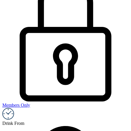
Members Only
Drink From