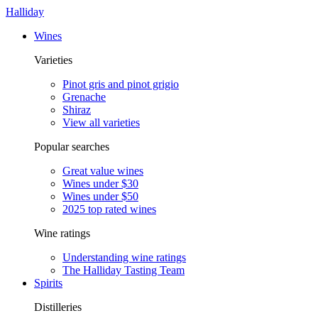
Halliday
Wines
Varieties
Pinot gris and pinot grigio
Grenache
Shiraz
View all varieties
Popular searches
Great value wines
Wines under $30
Wines under $50
2025 top rated wines
Wine ratings
Understanding wine ratings
The Halliday Tasting Team
Spirits
Distilleries