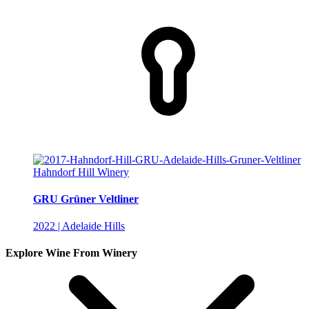
Hahndorf Hill Winery
GRU Grüner Veltliner
2022 | Adelaide Hills
Explore Wine From Winery