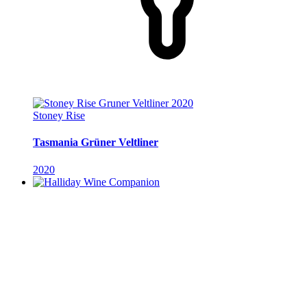
Stoney Rise
Tasmania Grüner Veltliner
2020