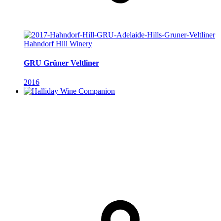
Hahndorf Hill Winery
GRU Grüner Veltliner
2016