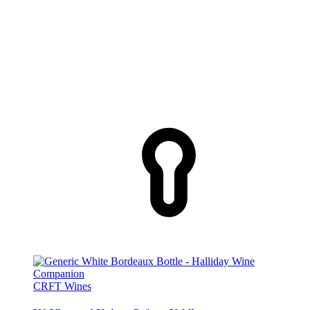
CRFT Wines