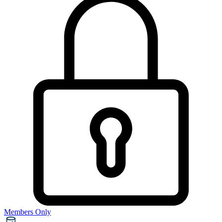
Members Only