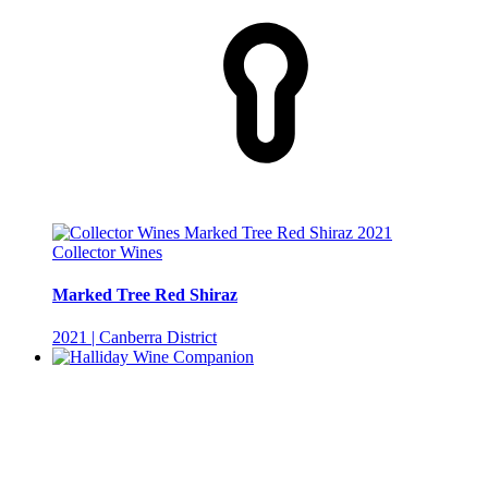
Collector Wines
Marked Tree Red Shiraz
2021 | Canberra District