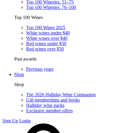
Top 100 Wineries: 51–75
Top 100 Wineries: 76–100
Top 100 Wines
Top 100 Wines 2025
White wines under $40
White wines over $40
Red wines under $50
Red wines over $50
Past awards
Previous years
Shop
Shop
The 2026 Halliday Wine Companion
Gift memberships and books
Halliday wine packs
Exclusive member offers
Sign Up
Login