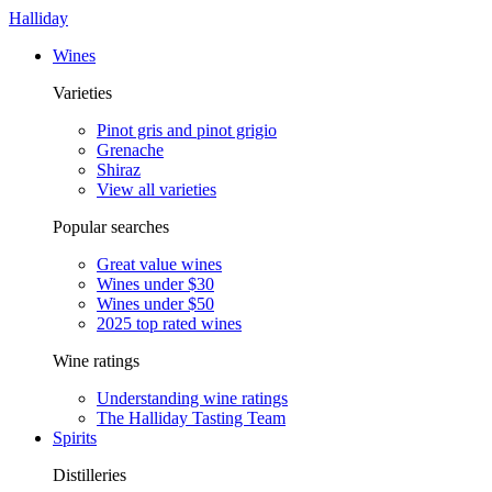
Halliday
Wines
Varieties
Pinot gris and pinot grigio
Grenache
Shiraz
View all varieties
Popular searches
Great value wines
Wines under $30
Wines under $50
2025 top rated wines
Wine ratings
Understanding wine ratings
The Halliday Tasting Team
Spirits
Distilleries