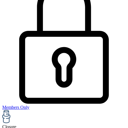
Members Only
Closure