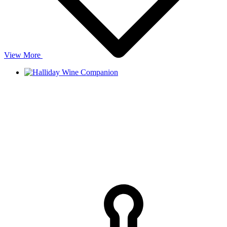
View More