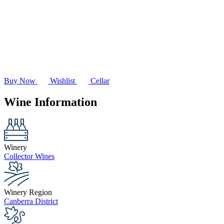
Buy Now
Wishlist
Cellar
Wine Information
Winery
Collector Wines
Winery Region
Canberra District