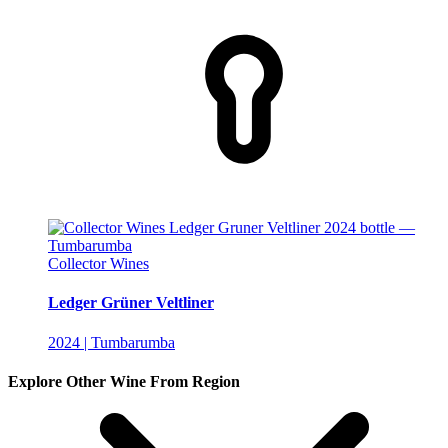
Collector Wines
Ledger Grüner Veltliner
2024 | Tumbarumba
Explore Other Wine From Region