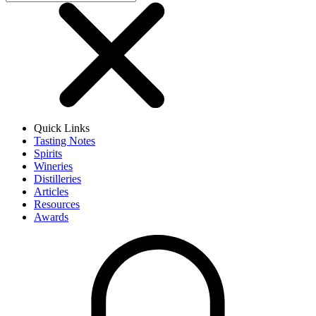
Quick Links
Tasting Notes
Spirits
Wineries
Distilleries
Articles
Resources
Awards