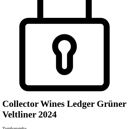
Collector Wines Ledger Grüner
Veltliner 2024
Tumbarumba