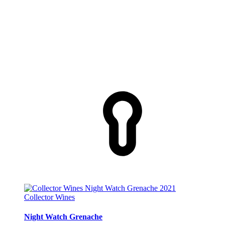
Collector Wines
Night Watch Grenache