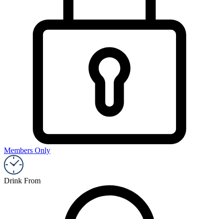
Members Only
Drink From