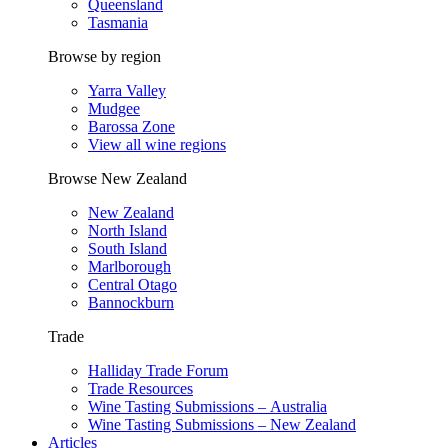
Queensland
Tasmania
Browse by region
Yarra Valley
Mudgee
Barossa Zone
View all wine regions
Browse New Zealand
New Zealand
North Island
South Island
Marlborough
Central Otago
Bannockburn
Trade
Halliday Trade Forum
Trade Resources
Wine Tasting Submissions – Australia
Wine Tasting Submissions – New Zealand
Articles