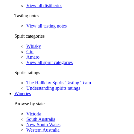
View all distilleries
Tasting notes
View all tasting notes
Spirit categories
Whisky
Gin
Amaro
View all spirit categories
Spirits ratings
The Halliday Spirits Tasting Team
Understanding spirits ratings
Wineries
Browse by state
Victoria
South Australia
New South Wales
Western Australia