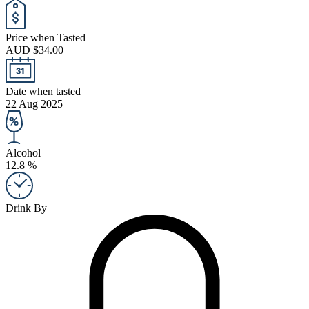
Price when Tasted
AUD $34.00
Date when tasted
22 Aug 2025
Alcohol
12.8 %
Drink By