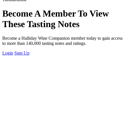
Become A Member To View
These Tasting Notes
Become a Halliday Wine Companion member today to gain access
to more than 140,000 tasting notes and ratings.
Login
Sign Up