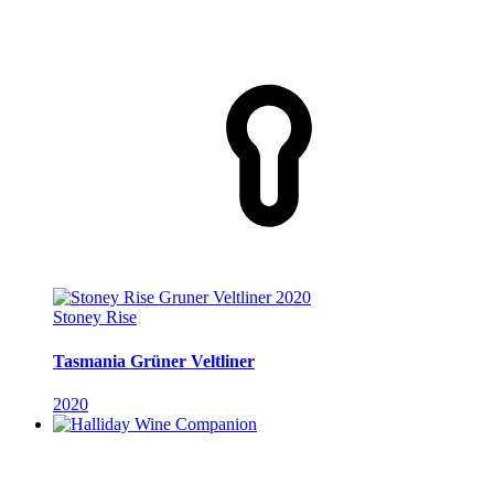
Stoney Rise
Tasmania Grüner Veltliner
2020