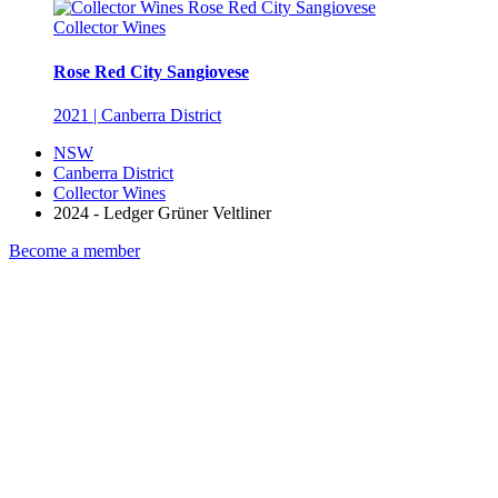
Collector Wines
Rose Red City Sangiovese
2021 | Canberra District
NSW
Canberra District
Collector Wines
2024 - Ledger Grüner Veltliner
Become a member