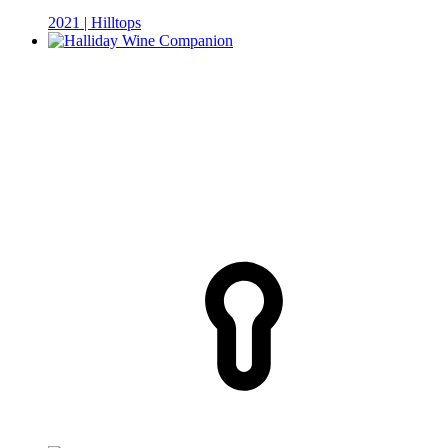
2021 | Hilltops