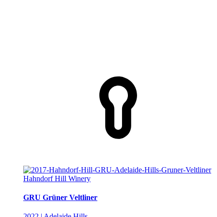
Hahndorf Hill Winery
GRU Grüner Veltliner
2022 | Adelaide Hills