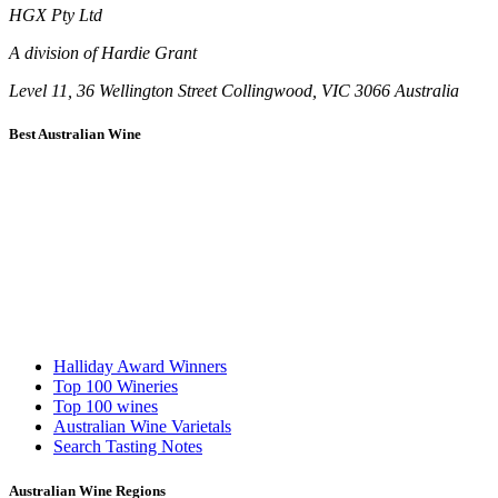
HGX Pty Ltd
A division of Hardie Grant
Level 11, 36 Wellington Street Collingwood, VIC 3066 Australia
Best Australian Wine
Halliday Award Winners
Top 100 Wineries
Top 100 wines
Australian Wine Varietals
Search Tasting Notes
Australian Wine Regions