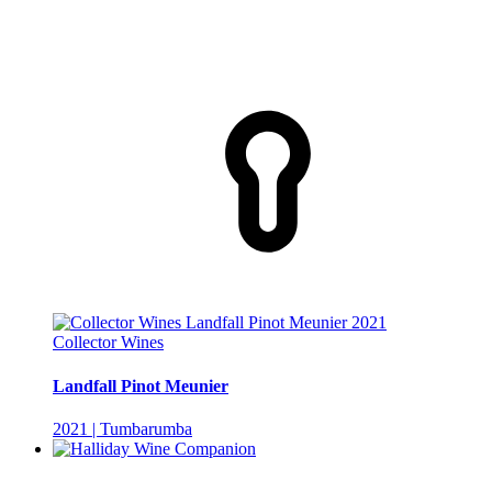
Collector Wines
Landfall Pinot Meunier
2021 | Tumbarumba