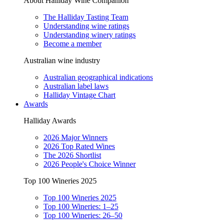
About Halliday Wine Companion
The Halliday Tasting Team
Understanding wine ratings
Understanding winery ratings
Become a member
Australian wine industry
Australian geographical indications
Australian label laws
Halliday Vintage Chart
Awards
Halliday Awards
2026 Major Winners
2026 Top Rated Wines
The 2026 Shortlist
2026 People's Choice Winner
Top 100 Wineries 2025
Top 100 Wineries 2025
Top 100 Wineries: 1–25
Top 100 Wineries: 26–50