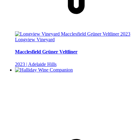
Longview Vineyard
Macclesfield Grüner Veltliner
2023 | Adelaide Hills