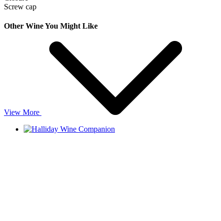
Screw cap
Other Wine You Might Like
View More