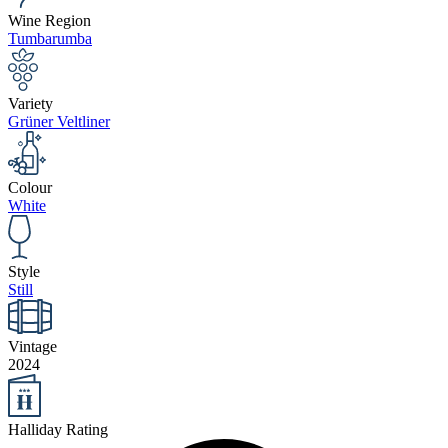
Wine Region
Tumbarumba
Variety
Grüner Veltliner
Colour
White
Style
Still
Vintage
2024
Halliday Rating