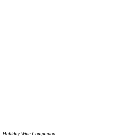
Halliday Wine Companion