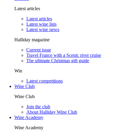
Latest articles
Latest articles
Latest wine lists
Latest wine news
Halliday magazine
Current issue
Travel France with a Scenic river cruise
The ultimate Christmas gift guide
Win
Latest competitions
Wine Club
Wine Club
Join the club
About Halliday Wine Club
Wine Academy
Wine Academy