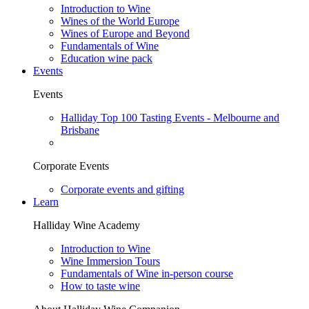
Introduction to Wine
Wines of the World Europe
Wines of Europe and Beyond
Fundamentals of Wine
Education wine pack
Events
Events
Halliday Top 100 Tasting Events - Melbourne and
Brisbane
Corporate Events
Corporate events and gifting
Learn
Halliday Wine Academy
Introduction to Wine
Wine Immersion Tours
Fundamentals of Wine in-person course
How to taste wine