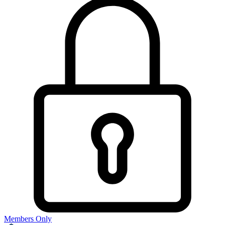
Members Only