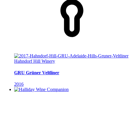
Hahndorf Hill Winery
GRU Grüner Veltliner
2016