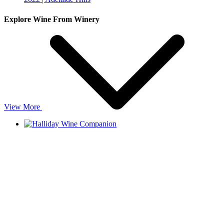
Explore Wine From Winery
View More