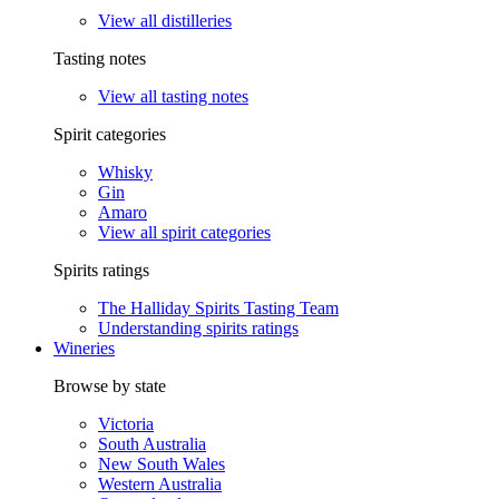
View all distilleries
Tasting notes
View all tasting notes
Spirit categories
Whisky
Gin
Amaro
View all spirit categories
Spirits ratings
The Halliday Spirits Tasting Team
Understanding spirits ratings
Wineries
Browse by state
Victoria
South Australia
New South Wales
Western Australia