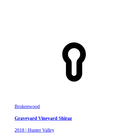
Brokenwood
Graveyard Vineyard Shiraz
2018 | Hunter Valley