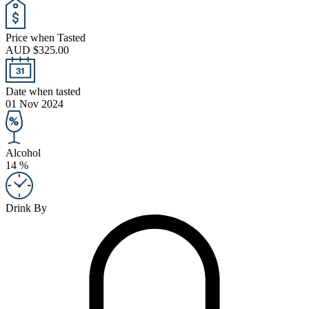
Price when Tasted
AUD $325.00
Date when tasted
01 Nov 2024
Alcohol
14 %
Drink By