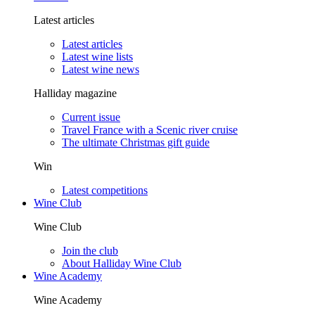
Latest articles
Latest articles
Latest wine lists
Latest wine news
Halliday magazine
Current issue
Travel France with a Scenic river cruise
The ultimate Christmas gift guide
Win
Latest competitions
Wine Club
Wine Club
Join the club
About Halliday Wine Club
Wine Academy
Wine Academy