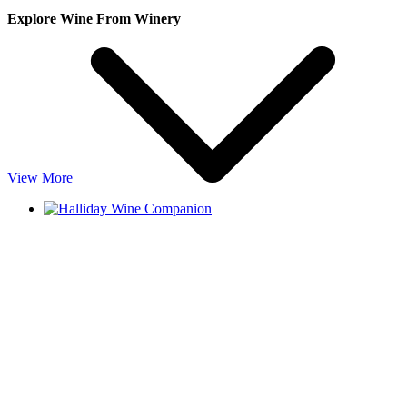
Explore Wine From Winery
View More