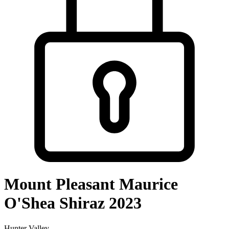
Mount Pleasant Maurice
O'Shea Shiraz 2023
Hunter Valley