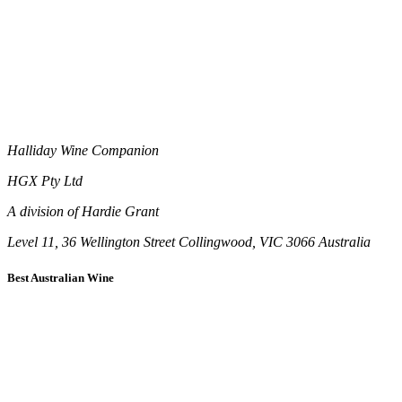
Halliday Wine Companion
HGX Pty Ltd
A division of Hardie Grant
Level 11, 36 Wellington Street Collingwood, VIC 3066 Australia
Best Australian Wine