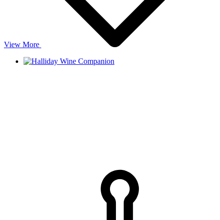
View More