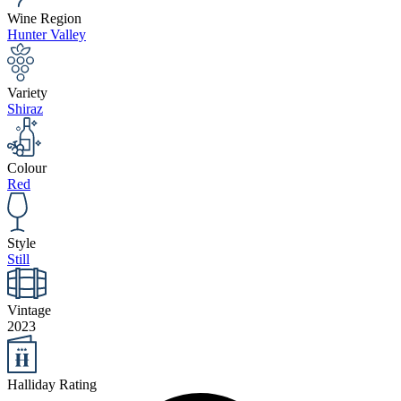
Wine Region
Hunter Valley
Variety
Shiraz
Colour
Red
Style
Still
Vintage
2023
Halliday Rating