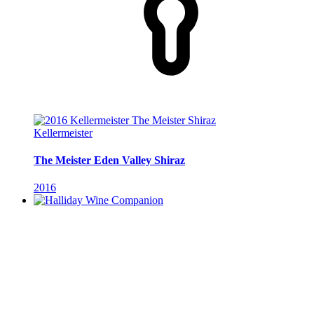
Kellermeister
The Meister Eden Valley Shiraz
2016