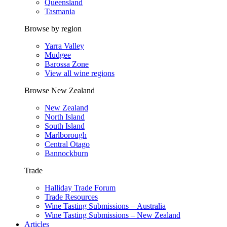
Queensland
Tasmania
Browse by region
Yarra Valley
Mudgee
Barossa Zone
View all wine regions
Browse New Zealand
New Zealand
North Island
South Island
Marlborough
Central Otago
Bannockburn
Trade
Halliday Trade Forum
Trade Resources
Wine Tasting Submissions – Australia
Wine Tasting Submissions – New Zealand
Articles