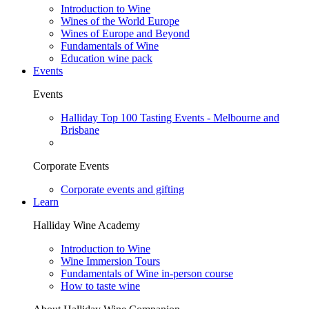
Introduction to Wine
Wines of the World Europe
Wines of Europe and Beyond
Fundamentals of Wine
Education wine pack
Events
Events
Halliday Top 100 Tasting Events - Melbourne and
Brisbane
Corporate Events
Corporate events and gifting
Learn
Halliday Wine Academy
Introduction to Wine
Wine Immersion Tours
Fundamentals of Wine in-person course
How to taste wine