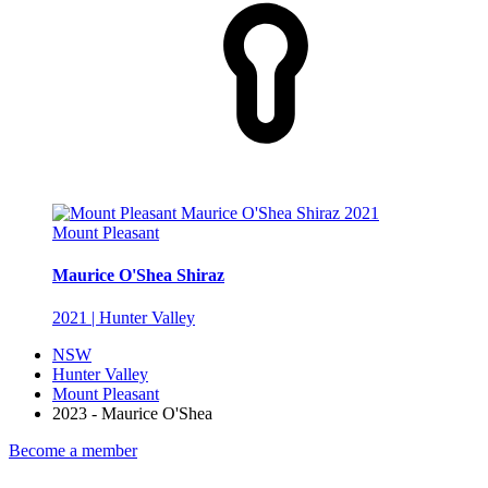
Mount Pleasant
Maurice O'Shea Shiraz
2021 | Hunter Valley
NSW
Hunter Valley
Mount Pleasant
2023 - Maurice O'Shea
Become a member