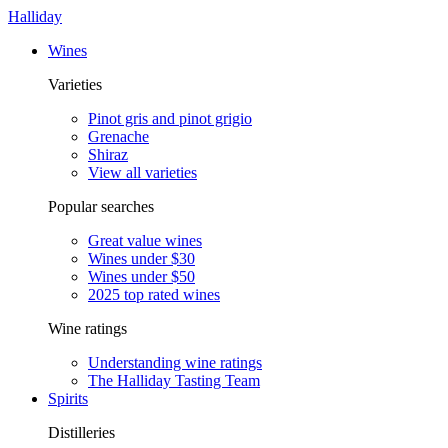
Halliday
Wines
Varieties
Pinot gris and pinot grigio
Grenache
Shiraz
View all varieties
Popular searches
Great value wines
Wines under $30
Wines under $50
2025 top rated wines
Wine ratings
Understanding wine ratings
The Halliday Tasting Team
Spirits
Distilleries