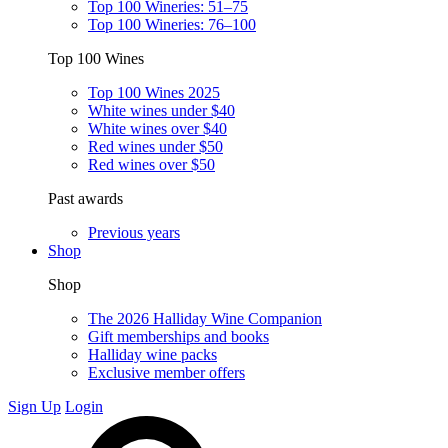
Top 100 Wineries: 51–75
Top 100 Wineries: 76–100
Top 100 Wines
Top 100 Wines 2025
White wines under $40
White wines over $40
Red wines under $50
Red wines over $50
Past awards
Previous years
Shop
Shop
The 2026 Halliday Wine Companion
Gift memberships and books
Halliday wine packs
Exclusive member offers
Sign Up
Login