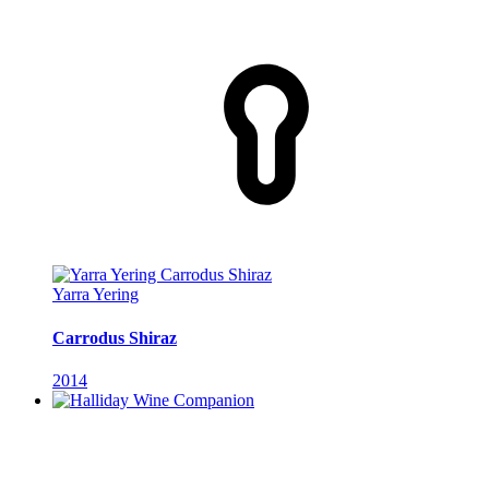
Yarra Yering
Carrodus Shiraz
2014