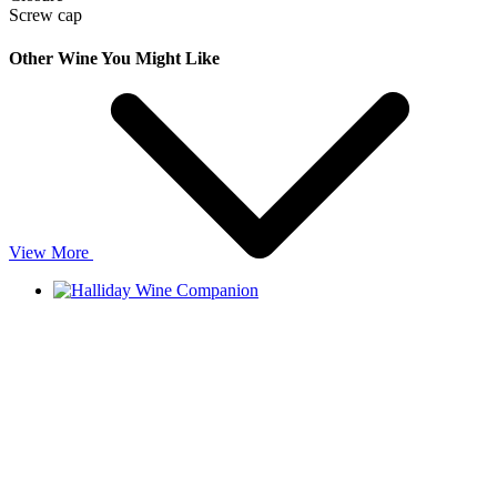
Screw cap
Other Wine You Might Like
View More