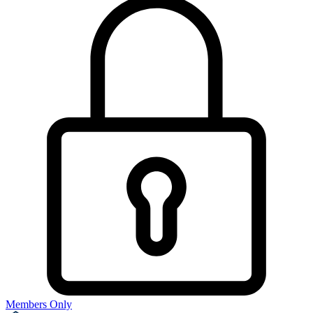
Members Only