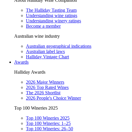
About Halliday Wine Companion
The Halliday Tasting Team
Understanding wine ratings
Understanding winery ratings
Become a member
Australian wine industry
Australian geographical indications
Australian label laws
Halliday Vintage Chart
Awards
Halliday Awards
2026 Major Winners
2026 Top Rated Wines
The 2026 Shortlist
2026 People's Choice Winner
Top 100 Wineries 2025
Top 100 Wineries 2025
Top 100 Wineries: 1–25
Top 100 Wineries: 26–50