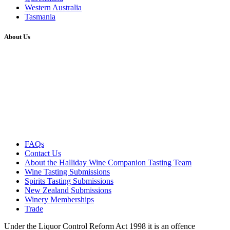
Western Australia
Tasmania
About Us
FAQs
Contact Us
About the Halliday Wine Companion Tasting Team
Wine Tasting Submissions
Spirits Tasting Submissions
New Zealand Submissions
Winery Memberships
Trade
Under the Liquor Control Reform Act 1998 it is an offence