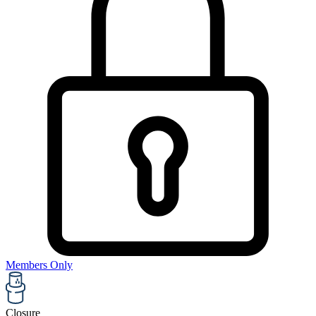
Members Only
Closure