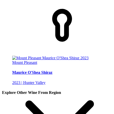
Mount Pleasant
Maurice O'Shea Shiraz
2023 | Hunter Valley
Explore Other Wine From Region