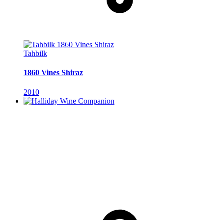
Tahbilk
1860 Vines Shiraz
2010