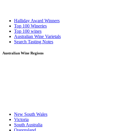
Halliday Award Winners
Top 100 Wineries
Top 100 wines
Australian Wine Varietals
Search Tasting Notes
Australian Wine Regions
New South Wales
Victoria
South Australia
Queensland