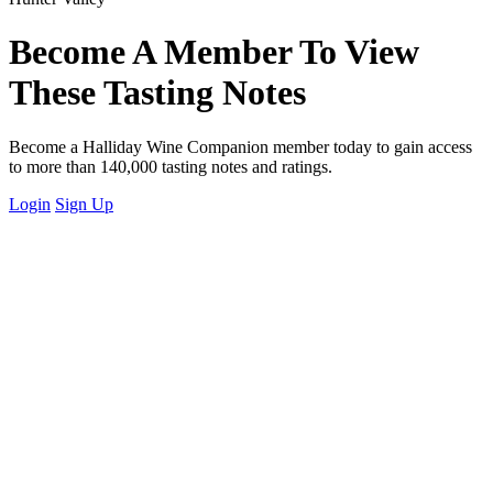
Become A Member To View
These Tasting Notes
Become a Halliday Wine Companion member today to gain access
to more than 140,000 tasting notes and ratings.
Login
Sign Up