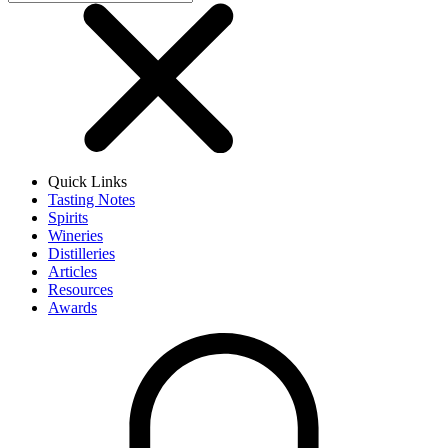
Quick Links
Tasting Notes
Spirits
Wineries
Distilleries
Articles
Resources
Awards