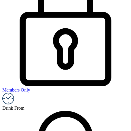
Members Only
Drink From