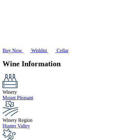
Buy Now
Wishlist
Cellar
Wine Information
Winery
Mount Pleasant
Winery Region
Hunter Valley