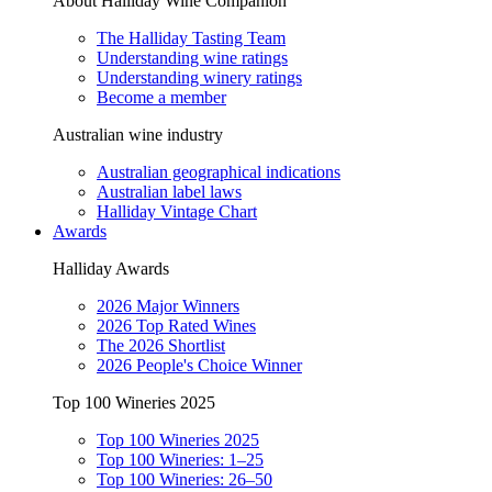
About Halliday Wine Companion
The Halliday Tasting Team
Understanding wine ratings
Understanding winery ratings
Become a member
Australian wine industry
Australian geographical indications
Australian label laws
Halliday Vintage Chart
Awards
Halliday Awards
2026 Major Winners
2026 Top Rated Wines
The 2026 Shortlist
2026 People's Choice Winner
Top 100 Wineries 2025
Top 100 Wineries 2025
Top 100 Wineries: 1–25
Top 100 Wineries: 26–50