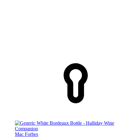
Mac Forbes