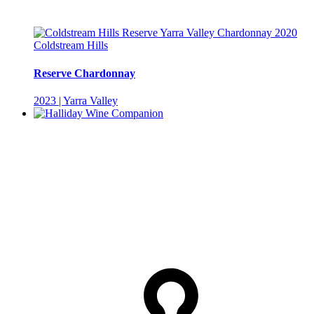
Coldstream Hills
Reserve Chardonnay
2023 | Yarra Valley