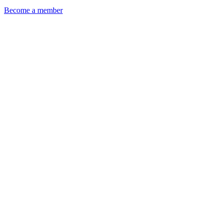
Become a member