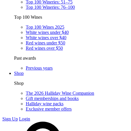
Top 100 Wineries: 51–75
Top 100 Wineries: 76–100
Top 100 Wines
Top 100 Wines 2025
White wines under $40
White wines over $40
Red wines under $50
Red wines over $50
Past awards
Previous years
Shop
Shop
The 2026 Halliday Wine Companion
Gift memberships and books
Halliday wine packs
Exclusive member offers
Sign Up
Login