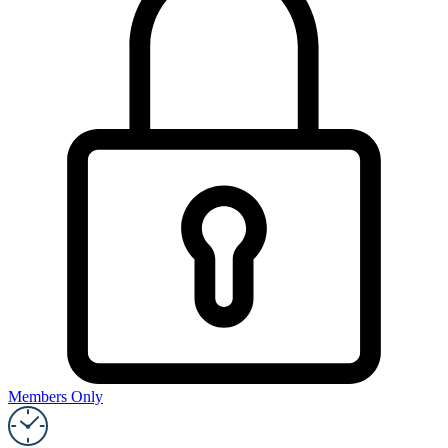
Members Only