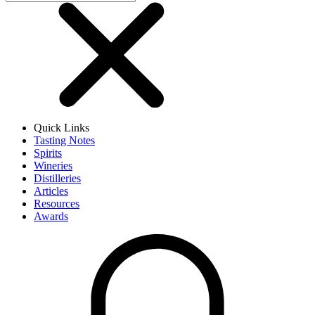
Quick Links
Tasting Notes
Spirits
Wineries
Distilleries
Articles
Resources
Awards