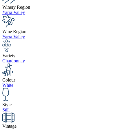
Winery Region
Yarra Valley
Wine Region
Yarra Valley
Variety
Chardonnay
Colour
White
Style
Still
Vintage