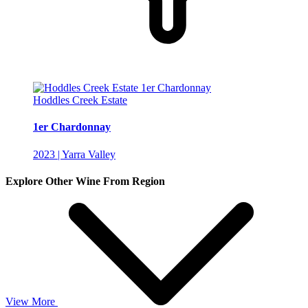
Hoddles Creek Estate
1er Chardonnay
2023 | Yarra Valley
Explore Other Wine From Region
View More