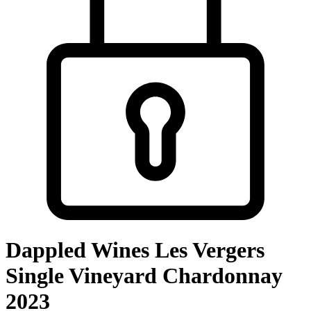
Dappled Wines Les Vergers
Single Vineyard Chardonnay
2023