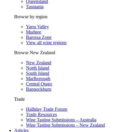
Queensland
Tasmania
Browse by region
Yarra Valley
Mudgee
Barossa Zone
View all wine regions
Browse New Zealand
New Zealand
North Island
South Island
Marlborough
Central Otago
Bannockburn
Trade
Halliday Trade Forum
Trade Resources
Wine Tasting Submissions – Australia
Wine Tasting Submissions – New Zealand
Articles