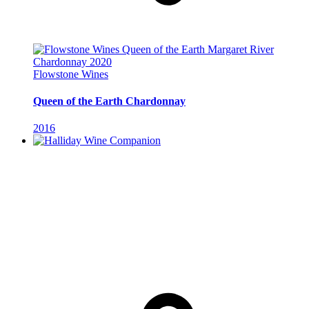
Flowstone Wines
Queen of the Earth Chardonnay
2016