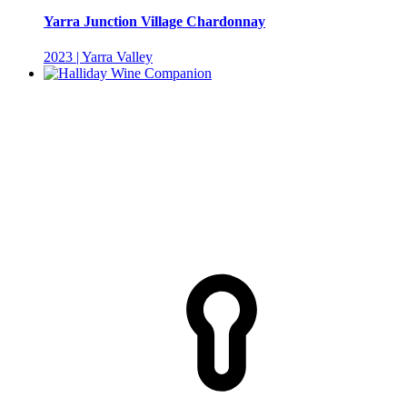
Yarra Junction Village Chardonnay
2023 | Yarra Valley