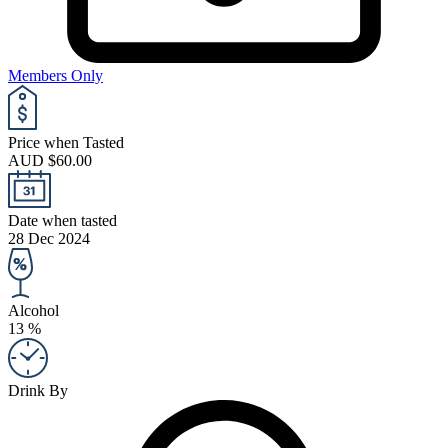
Members Only
Price when Tasted
AUD $60.00
Date when tasted
28 Dec 2024
Alcohol
13 %
Drink By