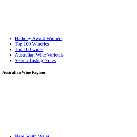
Halliday Award Winners
Top 100 Wineries
Top 100 wines
Australian Wine Varietals
Search Tasting Notes
Australian Wine Regions
New South Wales