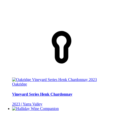
Oakridge
Vineyard Series Henk Chardonnay
2023 | Yarra Valley