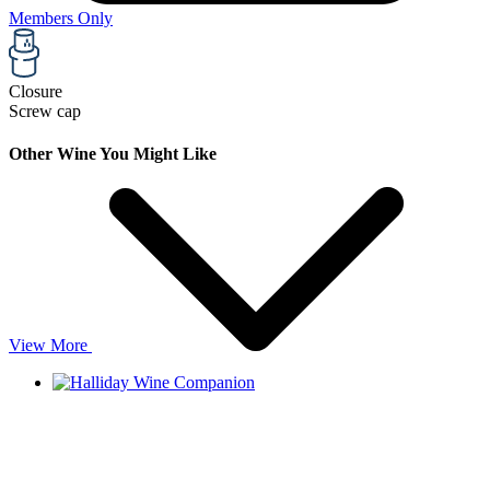
Members Only
Closure
Screw cap
Other Wine You Might Like
View More