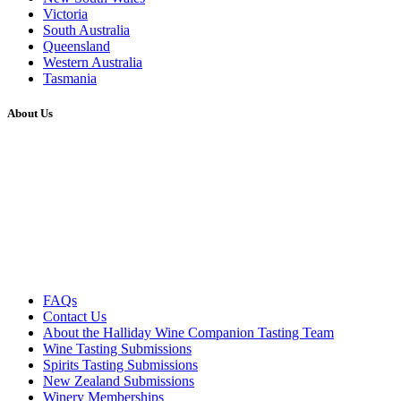
Victoria
South Australia
Queensland
Western Australia
Tasmania
About Us
FAQs
Contact Us
About the Halliday Wine Companion Tasting Team
Wine Tasting Submissions
Spirits Tasting Submissions
New Zealand Submissions
Winery Memberships