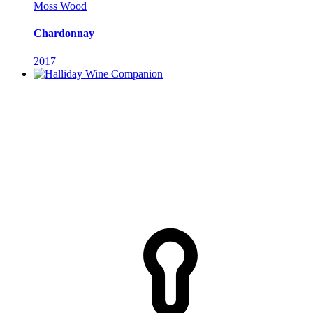
Moss Wood
Chardonnay
2017