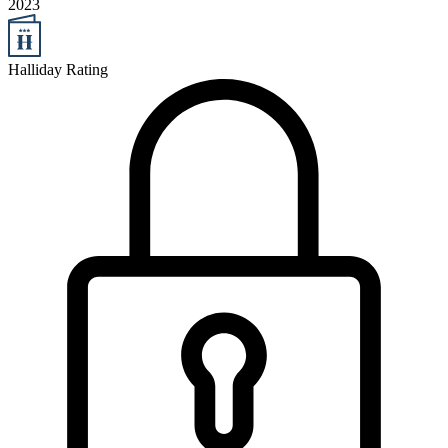
2023
Halliday Rating