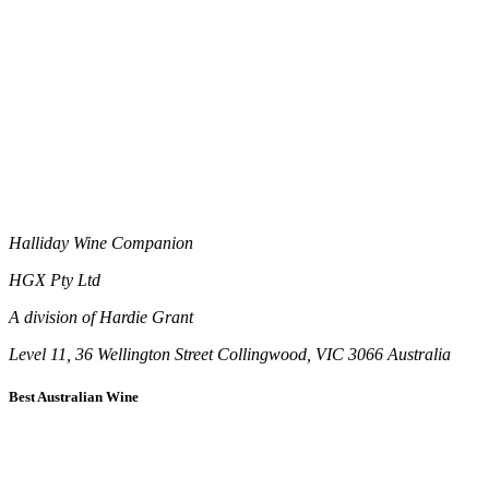
Halliday Wine Companion
HGX Pty Ltd
A division of Hardie Grant
Level 11, 36 Wellington Street Collingwood, VIC 3066 Australia
Best Australian Wine