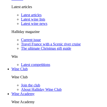
Latest articles
Latest articles
Latest wine lists
Latest wine news
Halliday magazine
Current issue
Travel France with a Scenic river cruise
The ultimate Christmas gift guide
Win
Latest competitions
Wine Club
Wine Club
Join the club
About Halliday Wine Club
Wine Academy
Wine Academy