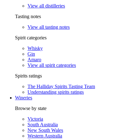
View all distilleries
Tasting notes
View all tasting notes
Spirit categories
Whisky
Gin
Amaro
View all spirit categories
Spirits ratings
The Halliday Spirits Tasting Team
Understanding spirits ratings
Wineries
Browse by state
Victoria
South Australia
New South Wales
Western Australia