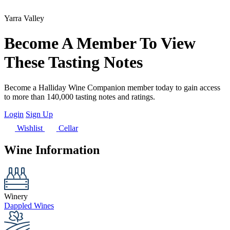
Yarra Valley
Become A Member To View
These Tasting Notes
Become a Halliday Wine Companion member today to gain access
to more than 140,000 tasting notes and ratings.
Login
Sign Up
Wishlist
Cellar
Wine Information
Winery
Dappled Wines