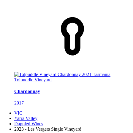
Tolpuddle Vineyard
Chardonnay
2017
VIC
Yarra Valley
Dappled Wines
2023 - Les Vergers Single Vineyard