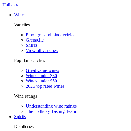
Halliday
Wines
Varieties
Pinot gris and pinot grigio
Grenache
Shiraz
View all varieties
Popular searches
Great value wines
Wines under $30
Wines under $50
2025 top rated wines
Wine ratings
Understanding wine ratings
The Halliday Tasting Team
Spirits
Distilleries