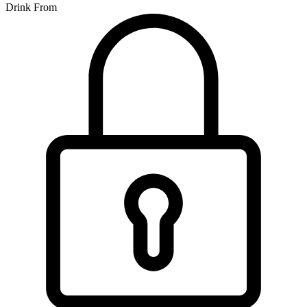
Drink From