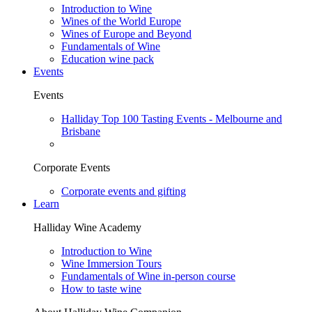
Introduction to Wine
Wines of the World Europe
Wines of Europe and Beyond
Fundamentals of Wine
Education wine pack
Events
Events
Halliday Top 100 Tasting Events - Melbourne and
Brisbane
Corporate Events
Corporate events and gifting
Learn
Halliday Wine Academy
Introduction to Wine
Wine Immersion Tours
Fundamentals of Wine in-person course
How to taste wine