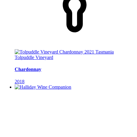
Tolpuddle Vineyard
Chardonnay
2018