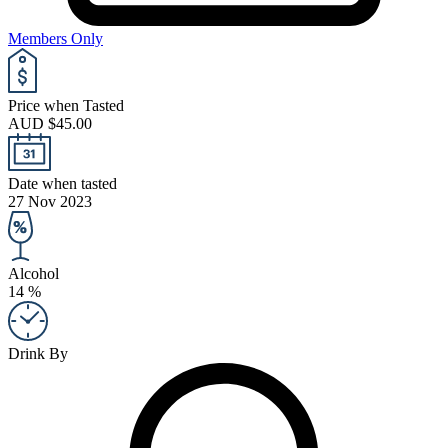
Members Only
Price when Tasted
AUD $45.00
Date when tasted
27 Nov 2023
Alcohol
14 %
Drink By