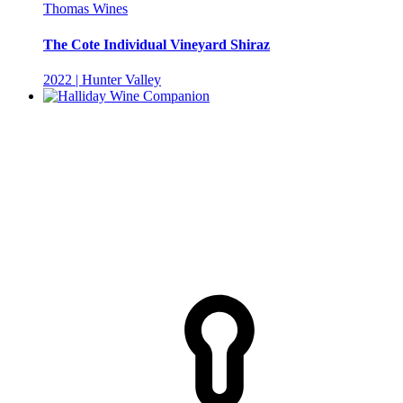
Thomas Wines
The Cote Individual Vineyard Shiraz
2022 | Hunter Valley