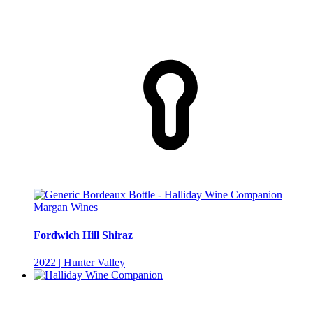
Margan Wines
Fordwich Hill Shiraz
2022 | Hunter Valley