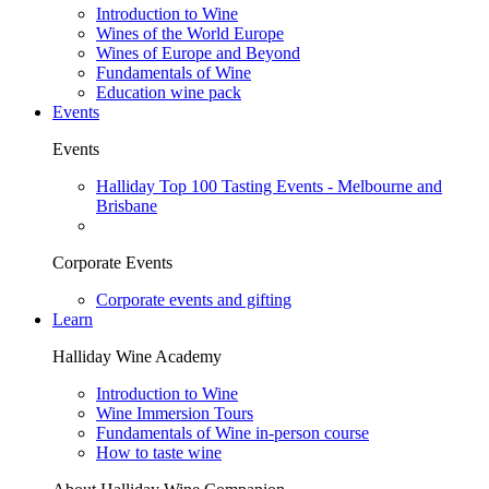
Introduction to Wine
Wines of the World Europe
Wines of Europe and Beyond
Fundamentals of Wine
Education wine pack
Events
Events
Halliday Top 100 Tasting Events - Melbourne and
Brisbane
Corporate Events
Corporate events and gifting
Learn
Halliday Wine Academy
Introduction to Wine
Wine Immersion Tours
Fundamentals of Wine in-person course
How to taste wine