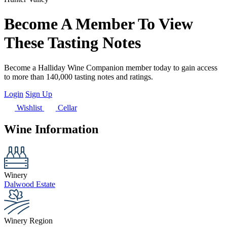
Become A Member To View
These Tasting Notes
Become a Halliday Wine Companion member today to gain access
to more than 140,000 tasting notes and ratings.
Login
Sign Up
Wishlist
Cellar
Wine Information
Winery
Dalwood Estate
Winery Region