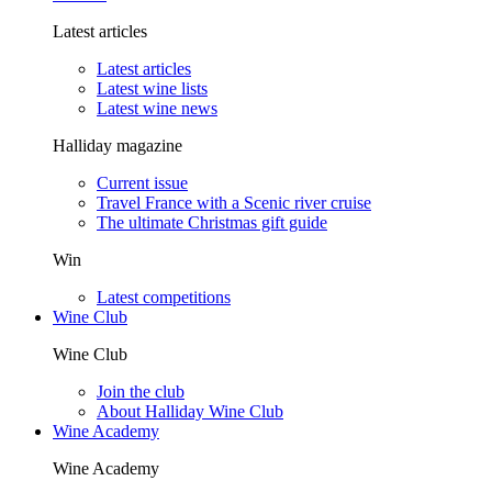
Latest articles
Latest articles
Latest wine lists
Latest wine news
Halliday magazine
Current issue
Travel France with a Scenic river cruise
The ultimate Christmas gift guide
Win
Latest competitions
Wine Club
Wine Club
Join the club
About Halliday Wine Club
Wine Academy
Wine Academy