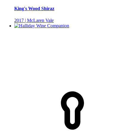
King's Wood Shiraz
2017 | McLaren Vale