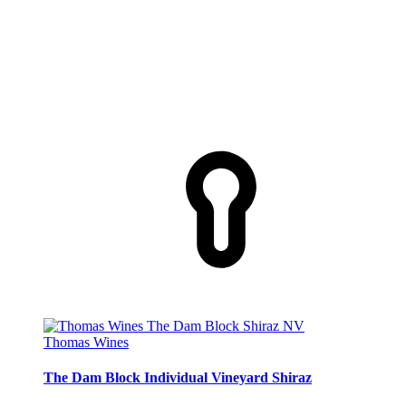
Thomas Wines
The Dam Block Individual Vineyard Shiraz