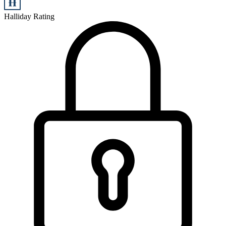
Halliday Rating