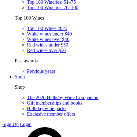
Top 100 Wineries: 51–75
Top 100 Wineries: 76–100
Top 100 Wines
Top 100 Wines 2025
White wines under $40
White wines over $40
Red wines under $50
Red wines over $50
Past awards
Previous years
Shop
Shop
The 2026 Halliday Wine Companion
Gift memberships and books
Halliday wine packs
Exclusive member offers
Sign Up
Login