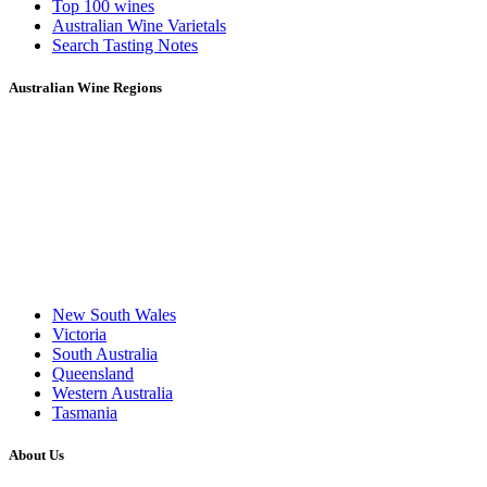
Top 100 wines
Australian Wine Varietals
Search Tasting Notes
Australian Wine Regions
New South Wales
Victoria
South Australia
Queensland
Western Australia
Tasmania
About Us