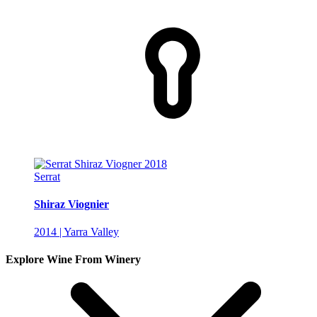
Serrat
Shiraz Viognier
2014 | Yarra Valley
Explore Wine From Winery