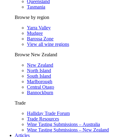
Queensland
Tasmania
Browse by region
Yarra Valley
Mudgee
Barossa Zone
View all wine regions
Browse New Zealand
New Zealand
North Island
South Island
Marlborough
Central Otago
Bannockburn
Trade
Halliday Trade Forum
Trade Resources
Wine Tasting Submissions – Australia
Wine Tasting Submissions – New Zealand
Articles