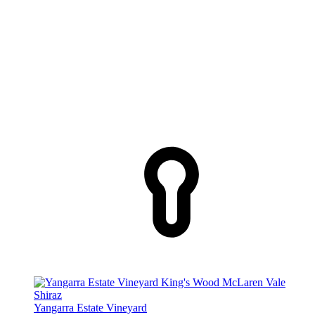
Yangarra Estate Vineyard