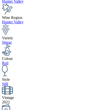
Hunter Valley
Wine Region
Hunter Valley
Variety
Shiraz
Colour
Red
Style
Still
Vintage
2022