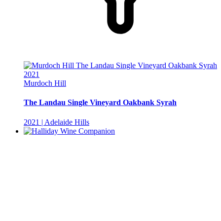
Murdoch Hill
The Landau Single Vineyard Oakbank Syrah
2021 | Adelaide Hills