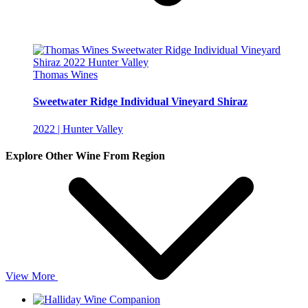
Thomas Wines
Sweetwater Ridge Individual Vineyard Shiraz
2022 | Hunter Valley
Explore Other Wine From Region
View More