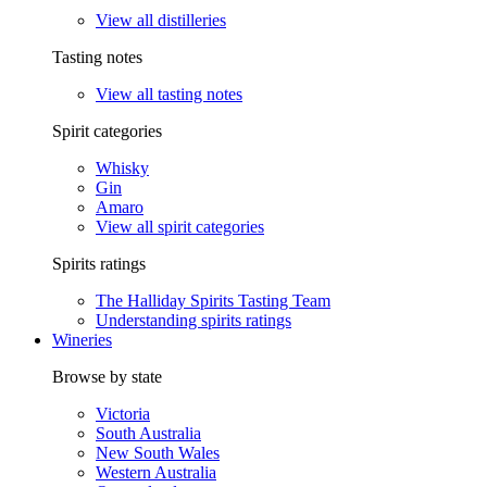
View all distilleries
Tasting notes
View all tasting notes
Spirit categories
Whisky
Gin
Amaro
View all spirit categories
Spirits ratings
The Halliday Spirits Tasting Team
Understanding spirits ratings
Wineries
Browse by state
Victoria
South Australia
New South Wales
Western Australia