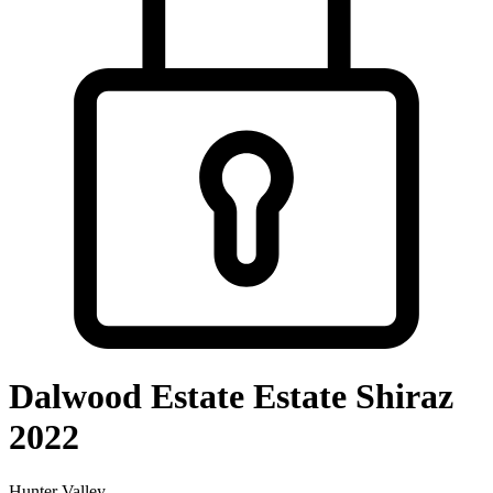
Dalwood Estate Estate Shiraz
2022
Hunter Valley