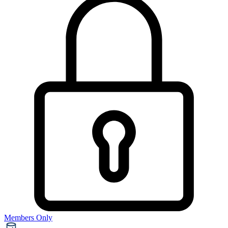
Members Only