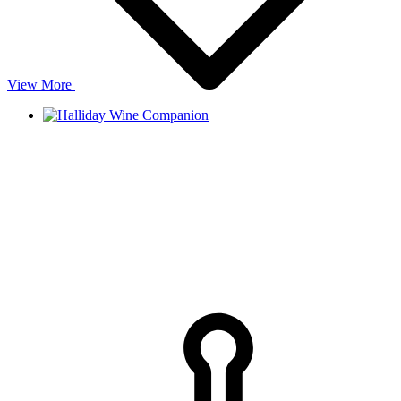
View More