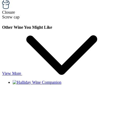
Closure
Screw cap
Other Wine You Might Like
View More