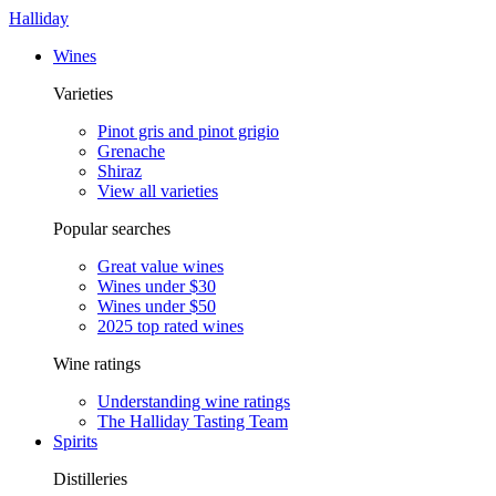
Halliday
Wines
Varieties
Pinot gris and pinot grigio
Grenache
Shiraz
View all varieties
Popular searches
Great value wines
Wines under $30
Wines under $50
2025 top rated wines
Wine ratings
Understanding wine ratings
The Halliday Tasting Team
Spirits
Distilleries