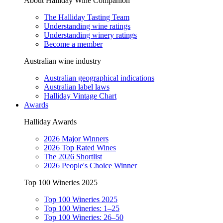
About Halliday Wine Companion
The Halliday Tasting Team
Understanding wine ratings
Understanding winery ratings
Become a member
Australian wine industry
Australian geographical indications
Australian label laws
Halliday Vintage Chart
Awards
Halliday Awards
2026 Major Winners
2026 Top Rated Wines
The 2026 Shortlist
2026 People's Choice Winner
Top 100 Wineries 2025
Top 100 Wineries 2025
Top 100 Wineries: 1–25
Top 100 Wineries: 26–50