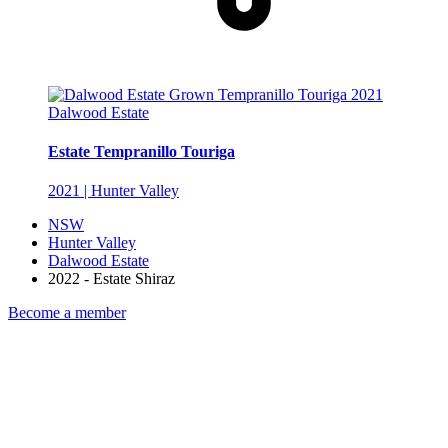
Dalwood Estate
Estate Tempranillo Touriga
2021 | Hunter Valley
NSW
Hunter Valley
Dalwood Estate
2022 - Estate Shiraz
Become a member