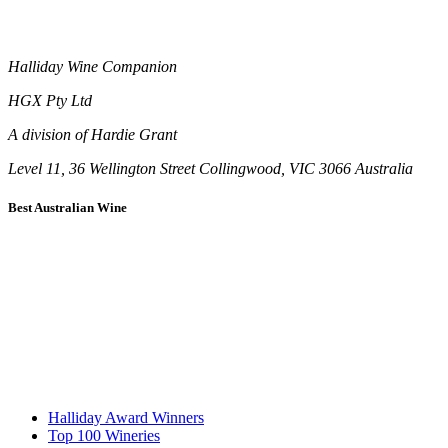
Halliday Wine Companion
HGX Pty Ltd
A division of Hardie Grant
Level 11, 36 Wellington Street Collingwood, VIC 3066 Australia
Best Australian Wine
Halliday Award Winners
Top 100 Wineries