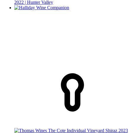
2022 | Hunter Valley