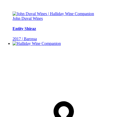
John Duval Wines
Entity Shiraz
2017 | Barossa