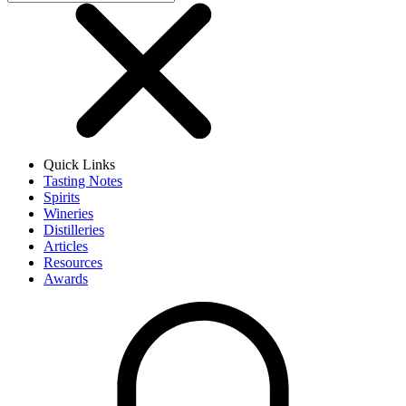
Quick Links
Tasting Notes
Spirits
Wineries
Distilleries
Articles
Resources
Awards