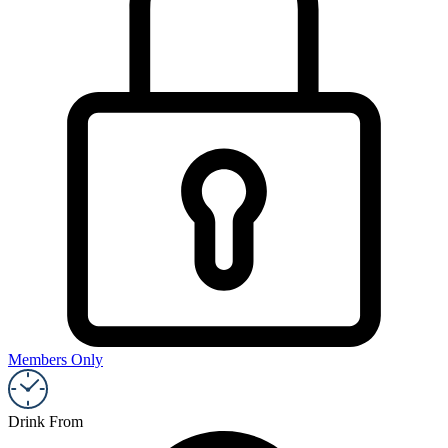
Members Only
Drink From