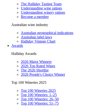
The Halliday Tasting Team
Understanding wine ratings
Understanding winery ratings
Become a member
Australian wine industry
Australian geographical indications
Australian label laws
Halliday Vintage Chart
Awards
Halliday Awards
2026 Major Winners
2026 Top Rated Wines
The 2026 Shortlist
2026 People's Choice Winner
Top 100 Wineries 2025
Top 100 Wineries 2025
Top 100 Wineries: 1–25
Top 100 Wineries: 26–50
Top 100 Wineries: 51–75