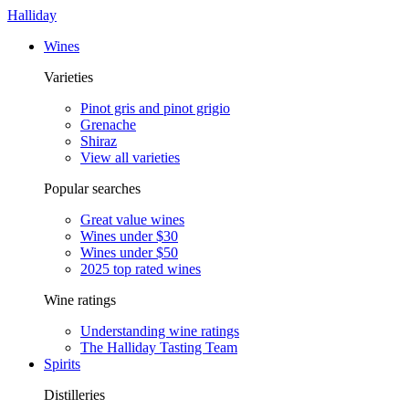
Halliday
Wines
Varieties
Pinot gris and pinot grigio
Grenache
Shiraz
View all varieties
Popular searches
Great value wines
Wines under $30
Wines under $50
2025 top rated wines
Wine ratings
Understanding wine ratings
The Halliday Tasting Team
Spirits
Distilleries