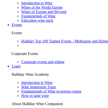
Introduction to Wine
Wines of the World Europe
Wines of Europe and Beyond
Fundamentals of Wine
Education wine pack
Events
Events
Halliday Top 100 Tasting Events - Melbourne and Brisb
Corporate Events
Corporate events and gifting
Learn
Halliday Wine Academy
Introduction to Wine
Wine Immersion Tours
Fundamentals of Wine in-person course
How to taste wine
About Halliday Wine Companion