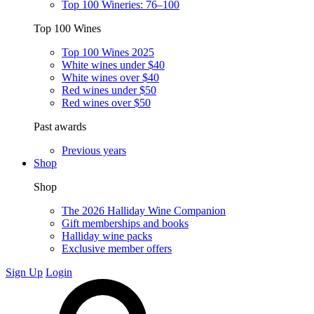
Top 100 Wineries: 76–100
Top 100 Wines
Top 100 Wines 2025
White wines under $40
White wines over $40
Red wines under $50
Red wines over $50
Past awards
Previous years
Shop
Shop
The 2026 Halliday Wine Companion
Gift memberships and books
Halliday wine packs
Exclusive member offers
Sign Up
Login