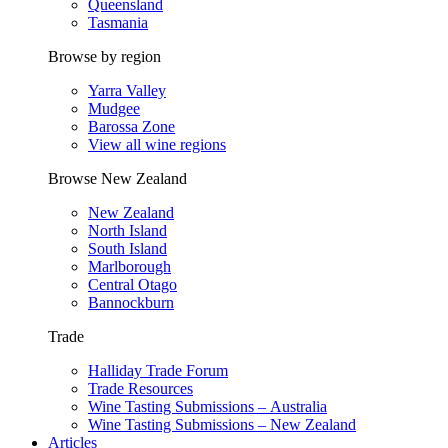
Queensland
Tasmania
Browse by region
Yarra Valley
Mudgee
Barossa Zone
View all wine regions
Browse New Zealand
New Zealand
North Island
South Island
Marlborough
Central Otago
Bannockburn
Trade
Halliday Trade Forum
Trade Resources
Wine Tasting Submissions – Australia
Wine Tasting Submissions – New Zealand
Articles