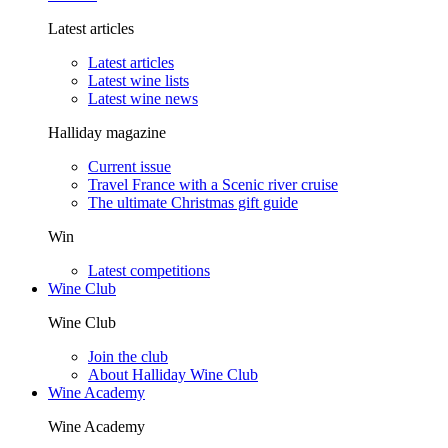
Latest articles
Latest articles
Latest wine lists
Latest wine news
Halliday magazine
Current issue
Travel France with a Scenic river cruise
The ultimate Christmas gift guide
Win
Latest competitions
Wine Club
Wine Club
Join the club
About Halliday Wine Club
Wine Academy
Wine Academy