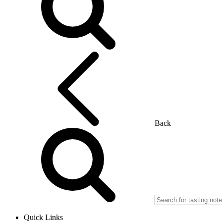
Back
Quick Links