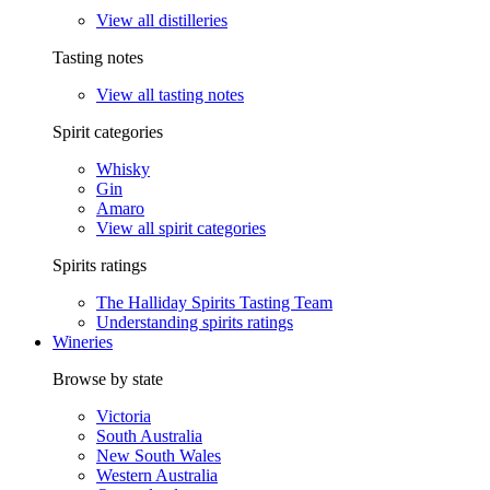
View all distilleries
Tasting notes
View all tasting notes
Spirit categories
Whisky
Gin
Amaro
View all spirit categories
Spirits ratings
The Halliday Spirits Tasting Team
Understanding spirits ratings
Wineries
Browse by state
Victoria
South Australia
New South Wales
Western Australia